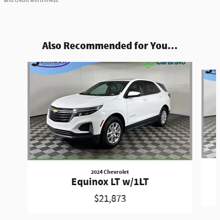
and credit worthiness.
Also Recommended for You...
Slide 1 of 6
2024 Chevrolet
Equinox LT w/1LT
$21,873