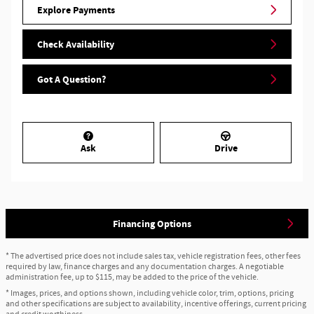
Explore Payments
Check Availability
Got A Question?
Ask
Drive
Financing Options
* The advertised price does not include sales tax, vehicle registration fees, other fees
required by law, finance charges and any documentation charges. A negotiable
administration fee, up to $115, may be added to the price of the vehicle.
* Images, prices, and options shown, including vehicle color, trim, options, pricing
and other specifications are subject to availability, incentive offerings, current pricing