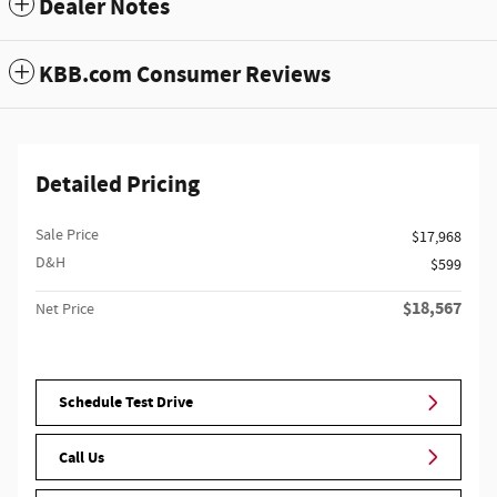
Dealer Notes
KBB.com Consumer Reviews
Detailed Pricing
Sale Price
$17,968
D&H
$599
$18,567
Net Price
Schedule Test Drive
Call Us