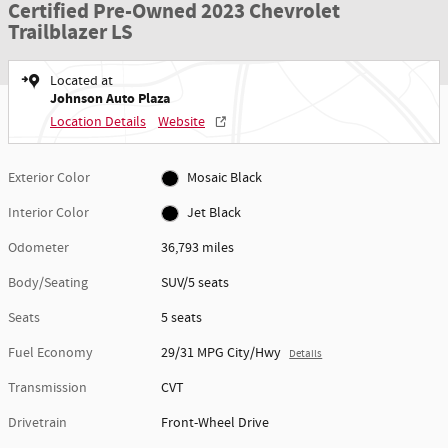
Certified Pre-Owned 2023 Chevrolet
Trailblazer LS
Located at
Johnson Auto Plaza
Location Details
Website
Exterior Color
Mosaic Black
Interior Color
Jet Black
Odometer
36,793 miles
Body/Seating
SUV/5 seats
Seats
5 seats
Fuel Economy
29/31 MPG City/Hwy
Details
Transmission
CVT
Drivetrain
Front-Wheel Drive