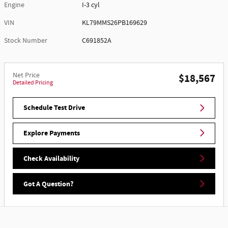
Engine
I-3 cyl
VIN
KL79MMS26PB169629
Stock Number
C691852A
Net Price
$18,567
Detailed Pricing
Schedule Test Drive
Explore Payments
Check Availability
Got A Question?