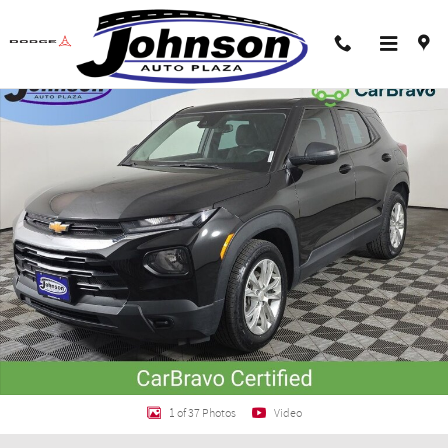
Skip to main content
Certified 2023 Chevrolet Trailblazer LS SUV Photo 1 of 37
Shar
1 of 37 Photos
Video