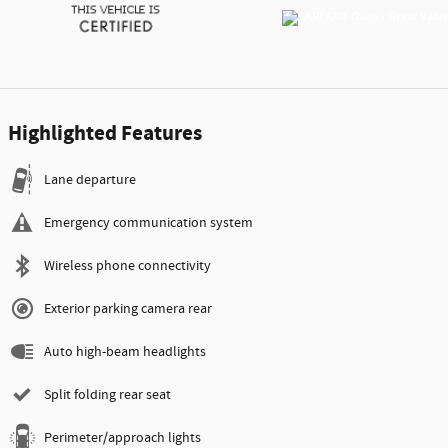
Highlighted Features
Lane departure
Emergency communication system
Wireless phone connectivity
Exterior parking camera rear
Auto high-beam headlights
Split folding rear seat
Perimeter/approach lights