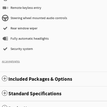
Remote keyless entry
Steering wheel mounted audio controls
Rear window wiper
Fully automatic headlights
Security system
All 14 Highlights
Included Packages & Options
Standard Specifications