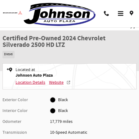
Skip to main content
Certified 2024 Chevrolet Silverado 2500 HD LTZ Truck Crew Cab Photo 1 of 5
1 of 59 Photos
Video
Shar
Certified Pre-Owned 2024 Chevrolet
Silverado 2500 HD LTZ
Diesel
Located at
Johnson Auto Plaza
Location Details
Website
Exterior Color
Black
Interior Color
Black
Odometer
17,779 miles
Transmission
10-Speed Automatic