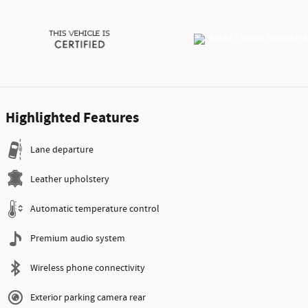
Highlighted Features
Lane departure
Leather upholstery
Automatic temperature control
Premium audio system
Wireless phone connectivity
Exterior parking camera rear