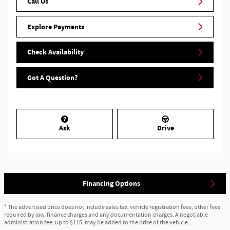
Call Us
Explore Payments
Check Availability
Got A Question?
Ask
Drive
Financing Options
* The advertised price does not include sales tax, vehicle registration fees, other fees
required by law, finance charges and any documentation charges. A negotiable
administration fee, up to $115, may be added to the price of the vehicle.