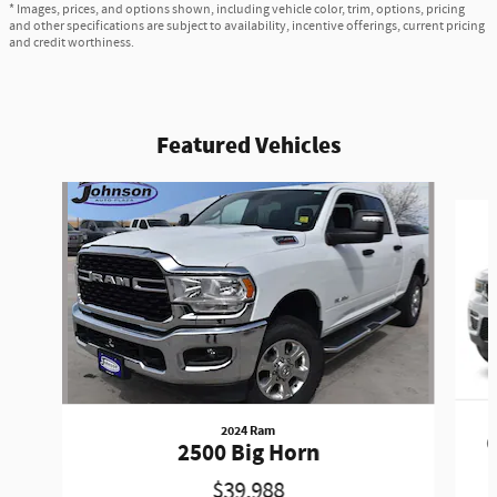
* Images, prices, and options shown, including vehicle color, trim, options, pricing
and other specifications are subject to availability, incentive offerings, current pricing
and credit worthiness.
Featured Vehicles
Slide 1 of 6
2024 Ram
G
2500 Big Horn
$39,988