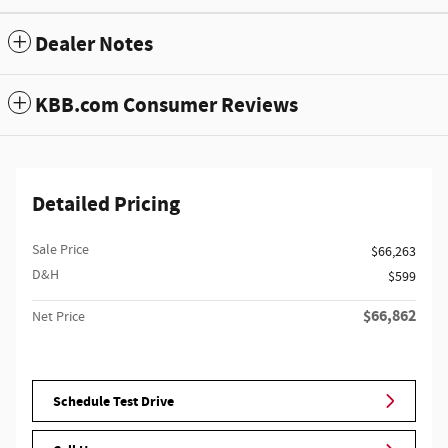
Dealer Notes
KBB.com Consumer Reviews
Detailed Pricing
Sale Price
$66,263
D&H
$599
$66,862
Net Price
Schedule Test Drive