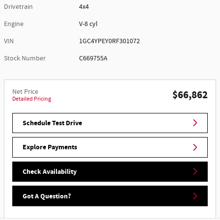
Drivetrain
4x4
Engine
V-8 cyl
VIN
1GC4YPEY0RF301072
Stock Number
C669755A
Net Price
$66,862
Detailed Pricing
Schedule Test Drive
Explore Payments
Check Availability
Got A Question?