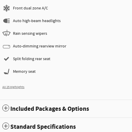
Front dual zone A/C
Auto high-beam headlights
Rain sensing wipers
Auto-dimming rearview mirror
Split folding rear seat
Memory seat
All 25 Highlights
Included Packages & Options
Standard Specifications