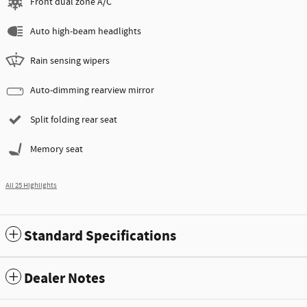
Front dual zone A/C
Auto high-beam headlights
Rain sensing wipers
Auto-dimming rearview mirror
Split folding rear seat
Memory seat
All 25 Highlights
Standard Specifications
Dealer Notes