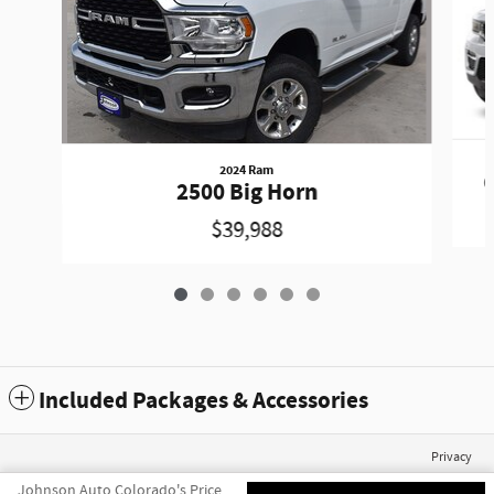
2024 Ram
G
2500 Big Horn
$39,988
Included Packages & Accessories
Privacy
Johnson Auto Colorado's Price