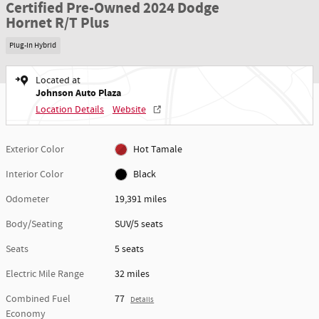
Certified Pre-Owned 2024 Dodge
Hornet R/T Plus
Plug-In Hybrid
Located at
Johnson Auto Plaza
Location Details
Website
Exterior Color
Hot Tamale
Interior Color
Black
Odometer
19,391 miles
Body/Seating
SUV/5 seats
Seats
5 seats
Electric Mile Range
32 miles
Combined Fuel
77
Details
Economy