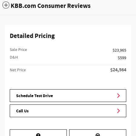
KBB.com Consumer Reviews
Detailed Pricing
Sale Price
$23,965
D&H
$599
$24,564
Net Price
Schedule Test Drive
Call Us