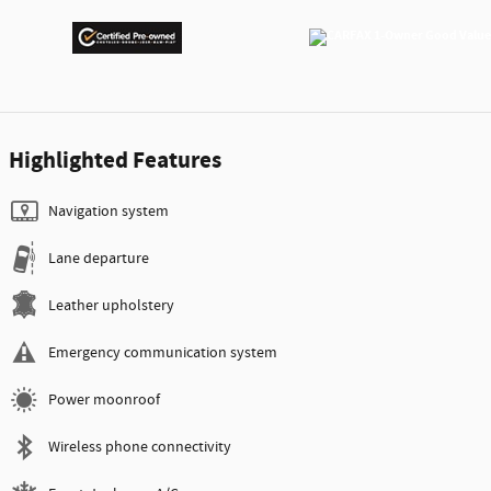
Highlighted Features
Navigation system
Lane departure
Leather upholstery
Emergency communication system
Power moonroof
Wireless phone connectivity