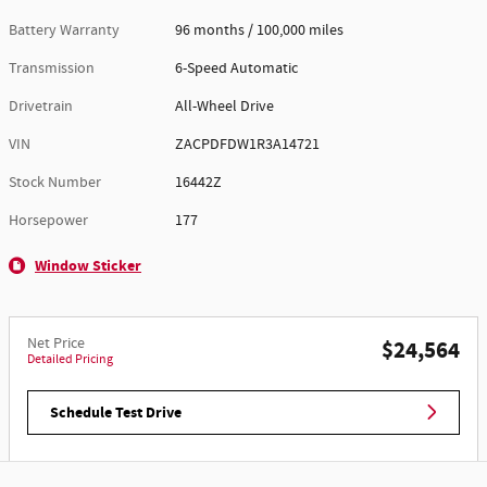
Battery Warranty
96 months / 100,000 miles
Transmission
6-Speed Automatic
Drivetrain
All-Wheel Drive
VIN
ZACPDFDW1R3A14721
Stock Number
16442Z
Horsepower
177
Window Sticker
Net Price
$24,564
Detailed Pricing
Schedule Test Drive