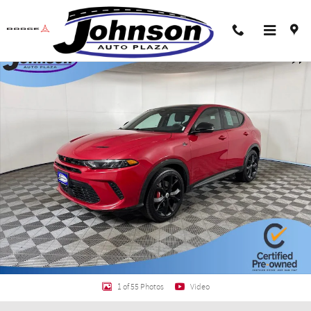
Skip to main content
Certified 2024 Dodge Hornet R/T Plus SUV Photo 1 of 55
Shar
1 of 55 Photos
Video