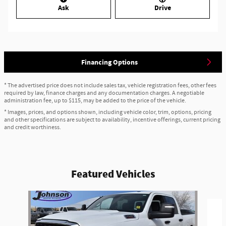
Ask
Drive
Financing Options
* The advertised price does not include sales tax, vehicle registration fees, other fees
required by law, finance charges and any documentation charges. A negotiable
administration fee, up to $115, may be added to the price of the vehicle.
* Images, prices, and options shown, including vehicle color, trim, options, pricing
and other specifications are subject to availability, incentive offerings, current pricing
and credit worthiness.
Featured Vehicles
Slide 1 of 6