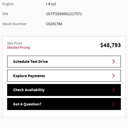
Engine
I-4 cyl
VIN
1GTP2DEK9S1217571
Stock Number
C629278A
Net Price
$48,793
Detailed Pricing
Schedule Test Drive
Explore Payments
Check Availability
Got A Question?