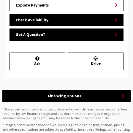
Explore Payments
Check Availability
Got A Question?
Ask
Drive
Financing Options
* The advertised price does not include sales tax, vehicle registration fees, other fees
required by law, finance charges and any documentation charges. A negotiable
administration fee, up to $115, may be added to the price of the vehicle.
* Images, prices, and options shown, including vehicle color, trim, options, pricing
and other specifications are subject to availability, incentive offerings, current pricing