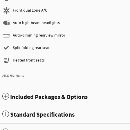
Front dual zone A/C
Auto high-beam headlights
Auto-dimming rearview mirror
Split folding rear seat
Heated front seats
All 20 Highlights
Included Packages & Options
Standard Specifications