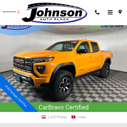
Skip to main content
Certified 2025 GMC Canyon AT4 Truck Crew Cab Photo 1 of 57
Shar
1 of 57 Photos
Video