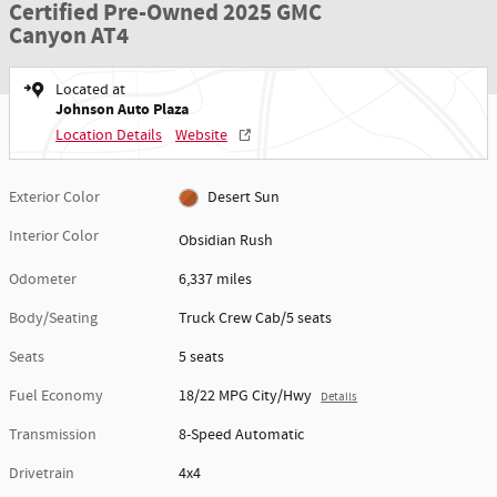
Certified Pre-Owned 2025 GMC
Canyon AT4
Located at
Johnson Auto Plaza
Location Details
Website
Exterior Color
Desert Sun
Interior Color
Obsidian Rush
Odometer
6,337 miles
Body/Seating
Truck Crew Cab/5 seats
Seats
5 seats
Fuel Economy
18/22 MPG City/Hwy
Details
Transmission
8-Speed Automatic
Drivetrain
4x4