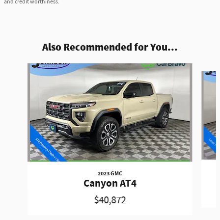
and credit worthiness.
Also Recommended for You...
Slide 1 of 6
2023 GMC
Canyon AT4
$40,872