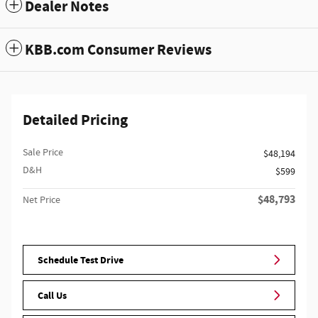
Dealer Notes
KBB.com Consumer Reviews
Detailed Pricing
Sale Price
$48,194
D&H
$599
$48,793
Net Price
Schedule Test Drive
Call Us