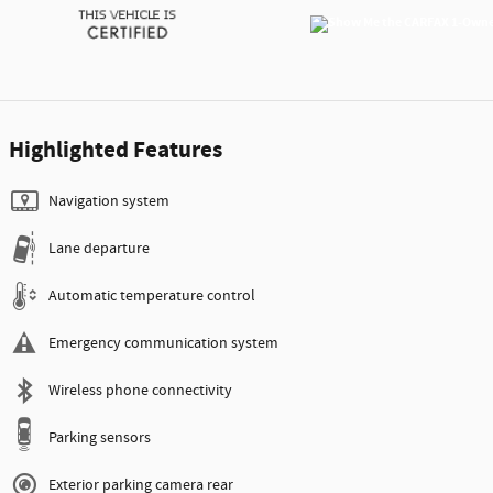
Highlighted Features
Navigation system
Lane departure
Automatic temperature control
Emergency communication system
Wireless phone connectivity
Parking sensors
Exterior parking camera rear