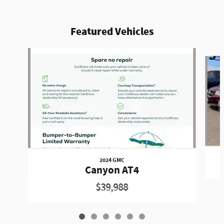
Featured Vehicles
Slide 1 of 6
2024 GMC
Canyon AT4
$39,988