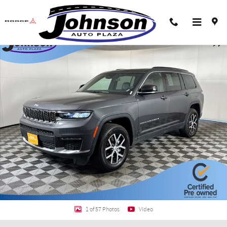
Skip to main content
Certified 2024 Jeep Grand Cherokee L Limited SUV Photo 1 of 57
Shar
1 of 57 Photos
Video