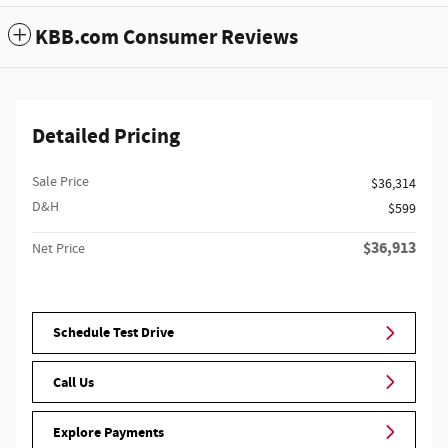
KBB.com Consumer Reviews
Detailed Pricing
Sale Price
$36,314
D&H
$599
$36,913
Net Price
Schedule Test Drive
Call Us
Explore Payments