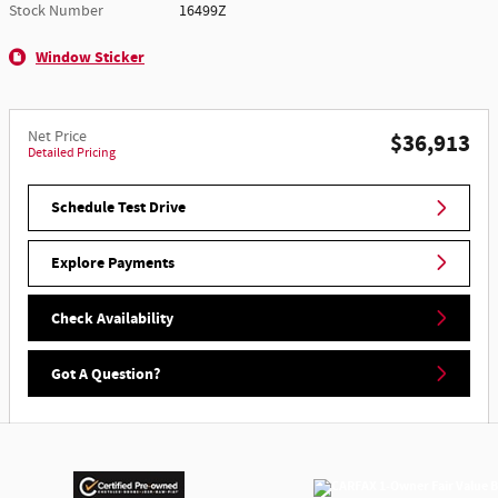
Stock Number
16499Z
Window Sticker
Net Price
$36,913
Detailed Pricing
Schedule Test Drive
Explore Payments
Check Availability
Got A Question?