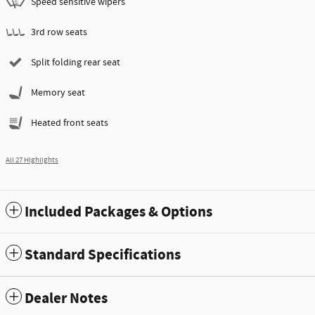
Speed sensitive wipers
3rd row seats
Split folding rear seat
Memory seat
Heated front seats
All 27 Highlights
Included Packages & Options
Standard Specifications
Dealer Notes