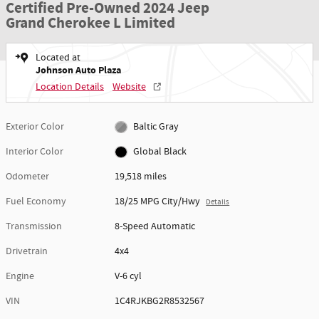
Certified Pre-Owned 2024 Jeep
Grand Cherokee L Limited
Located at
Johnson Auto Plaza
Location Details
Website
Exterior Color
Baltic Gray
Interior Color
Global Black
Odometer
19,518 miles
Fuel Economy
18/25 MPG City/Hwy
Details
Transmission
8-Speed Automatic
Drivetrain
4x4
Engine
V-6 cyl
VIN
1C4RJKBG2R8532567