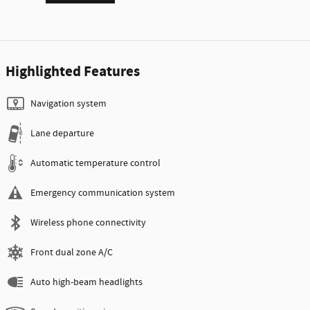
Highlighted Features
Navigation system
Lane departure
Automatic temperature control
Emergency communication system
Wireless phone connectivity
Front dual zone A/C
Auto high-beam headlights