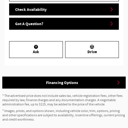
Check Availability
Got A Question?
Ask
Drive
Financing Options
* The advertised price does not include sales tax, vehicle registration fees, other fees
required by law, finance charges and any documentation charges. A negotiable
administration fee, up to $115, may be added to the price of the vehicle.
* Images, prices, and options shown, including vehicle color, trim, options, pricing
and other specifications are subject to availability, incentive offerings, current pricing
and credit worthiness.