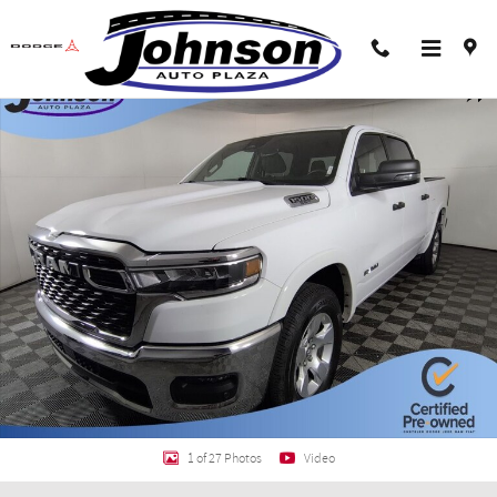
Skip to main content
Certified 2025 Ram 1500 Big Horn/Lone Star Truck Crew Cab Photo 1 of 27
Shar
1 of 27 Photos
Video