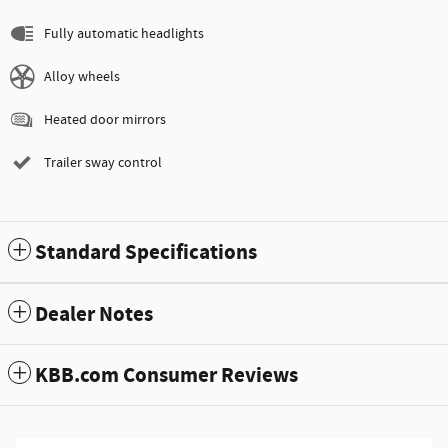
Fully automatic headlights
Alloy wheels
Heated door mirrors
Trailer sway control
Standard Specifications
Dealer Notes
KBB.com Consumer Reviews