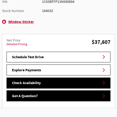
VIN
1C6SRFFP1SN580894
Stock Number
16403Z
Window Sticker
Net Price
$37,607
Detailed Pricing
Schedule Test Drive
Explore Payments
Check Availability
Got A Question?