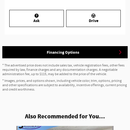
Ask
Drive
Financing Options
* The advertised price does not include sales tax, vehicle registration fees, other fees
required by law, finance charges and any documentation charges. A negotiable
administration fee, up to $115, may be added to the price of the vehicle.
* Images, prices, and options shown, including vehicle color, trim, options, pricing
and other specifications are subject to availability, incentive offerings, current pricing
and credit worthiness.
Also Recommended for You...
Slide 1 of 6