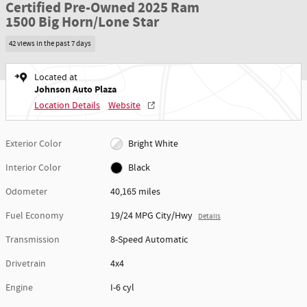
Certified Pre-Owned 2025 Ram
1500 Big Horn/Lone Star
42 views in the past 7 days
Located at
Johnson Auto Plaza
Location Details
Website
Exterior Color
Bright White
Interior Color
Black
Odometer
40,165 miles
Fuel Economy
19/24 MPG City/Hwy
Details
Transmission
8-Speed Automatic
Drivetrain
4x4
Engine
I-6 cyl