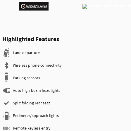
Highlighted Features
Lane departure
Wireless phone connectivity
Parking sensors
Auto high-beam headlights
Split folding rear seat
Perimeter/approach lights
Remote keyless entry