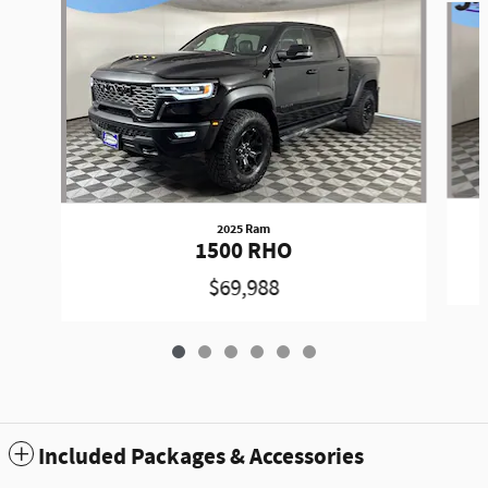
2025 Ram
1500 RHO
$69,988
Included Packages & Accessories