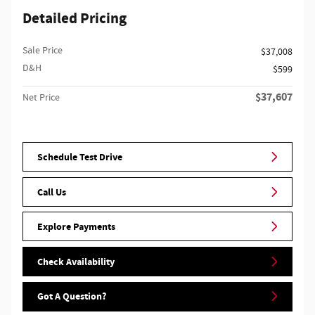
Detailed Pricing
Sale Price
$37,008
D&H
$599
$37,607
Net Price
Schedule Test Drive
Call Us
Explore Payments
Check Availability
Got A Question?