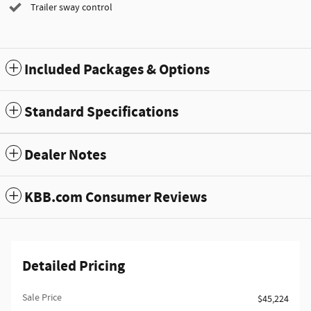
Trailer sway control
Included Packages & Options
Standard Specifications
Dealer Notes
KBB.com Consumer Reviews
Detailed Pricing
Sale Price
$45,224