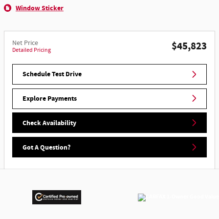
Window Sticker
Net Price
$45,823
Detailed Pricing
Schedule Test Drive
Explore Payments
Check Availability
Got A Question?