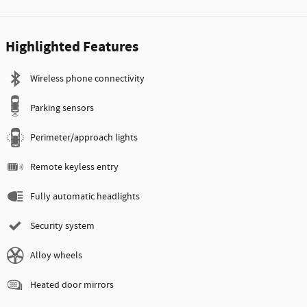
Highlighted Features
Wireless phone connectivity
Parking sensors
Perimeter/approach lights
Remote keyless entry
Fully automatic headlights
Security system
Alloy wheels
Heated door mirrors