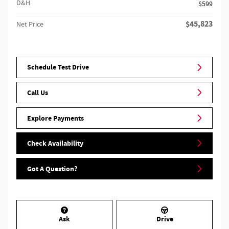
D&H
$599
$45,823
Net Price
Schedule Test Drive
Call Us
Explore Payments
Check Availability
Got A Question?
Ask
Drive