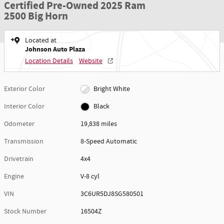
Certified Pre-Owned 2025 Ram
2500 Big Horn
Located at
Johnson Auto Plaza
Location Details
Website
Exterior Color
Bright White
Interior Color
Black
Odometer
19,838 miles
Transmission
8-Speed Automatic
Drivetrain
4x4
Engine
V-8 cyl
VIN
3C6UR5DJ8SG580501
Stock Number
16504Z