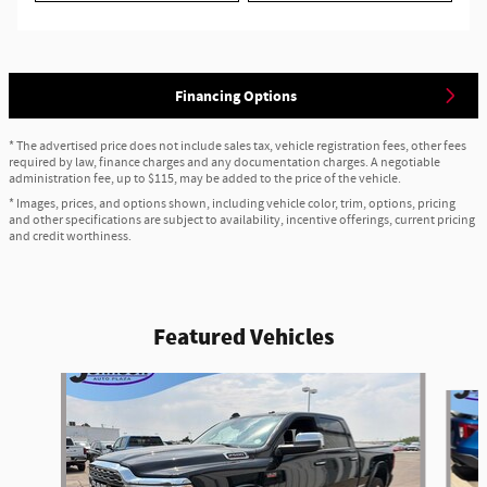
Financing Options
* The advertised price does not include sales tax, vehicle registration fees, other fees
required by law, finance charges and any documentation charges. A negotiable
administration fee, up to $115, may be added to the price of the vehicle.
* Images, prices, and options shown, including vehicle color, trim, options, pricing
and other specifications are subject to availability, incentive offerings, current pricing
and credit worthiness.
Featured Vehicles
Slide 1 of 6