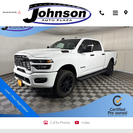
Skip to main content
Certified 2025 Ram 2500 Big Horn Truck Crew Cab Photo 1 of 54
Shar
1 of 54 Photos
Video