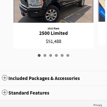
2022 Ram
2500 Limited
$51,488
Included Packages & Accessories
Standard Features
Privacy