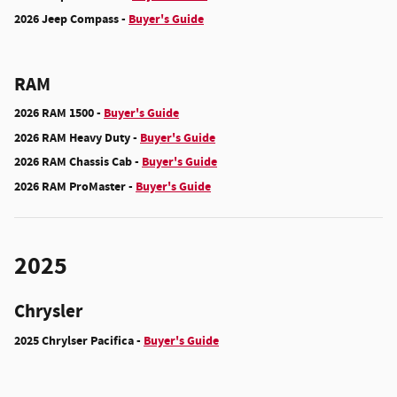
2026 Jeep Compass -
Buyer's Guide
RAM
2026 RAM 1500 -
Buyer's Guide
2026 RAM Heavy Duty -
Buyer's Guide
2026 RAM Chassis Cab -
Buyer's Guide
2026 RAM ProMaster -
Buyer's Guide
2025
Chrysler
2025 Chrylser Pacifica -
Buyer's Guide