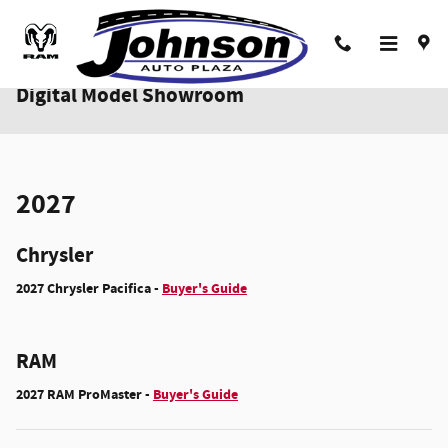
Skip to main content
Digital Model Showroom
2027
Chrysler
2027 Chrysler Pacifica -
Buyer's Guide
RAM
2027 RAM ProMaster -
Buyer's Guide