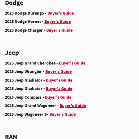
Dodge
2025 Dodge Durango -
Buyer's Guide
2025 Dodge Hornet -
Buyer's Guide
2025 Dodge Charger -
Buyer's Guide
Jeep
2025 Jeep Grand Cherokee -
Buyer's Guide
2025 Jeep Wrangler -
Buyer's Guide
2025 Jeep Gladiator -
Buyer's Guide
2025 Jeep Gladiator -
Buyer's Guide
2025 Jeep Compass -
Buyer's Guide
2025 Jeep Grand Wagoneer -
Buyer's Guide
2025 Jeep Wagoneer S-
Buyer's Guide
RAM