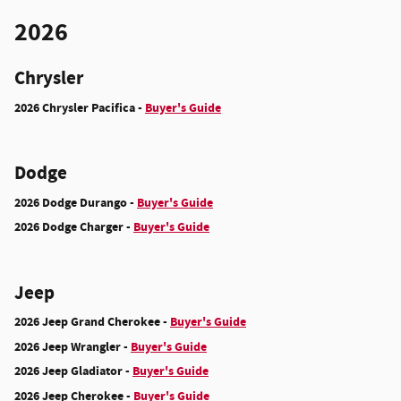
2026
Chrysler
2026 Chrysler Pacifica -
Buyer's Guide
Dodge
2026 Dodge Durango -
Buyer's Guide
2026 Dodge Charger -
Buyer's Guide
Jeep
2026 Jeep Grand Cherokee -
Buyer's Guide
2026 Jeep Wrangler -
Buyer's Guide
2026 Jeep Gladiator -
Buyer's Guide
2026 Jeep Cherokee -
Buyer's Guide