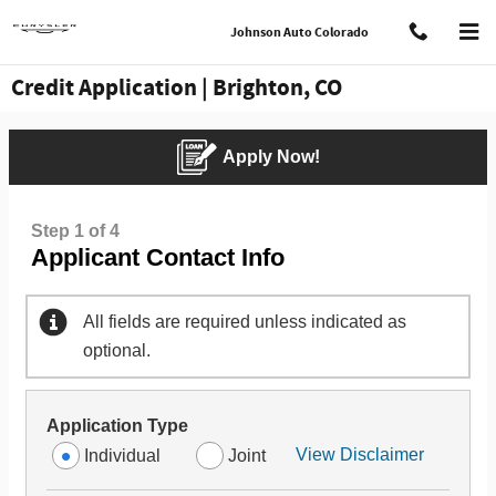
Skip to main content
Johnson Auto Colorado
Credit Application | Brighton, CO