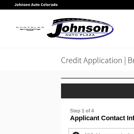
Skip to main content
Johnson Auto Colorado
Credit Application | 