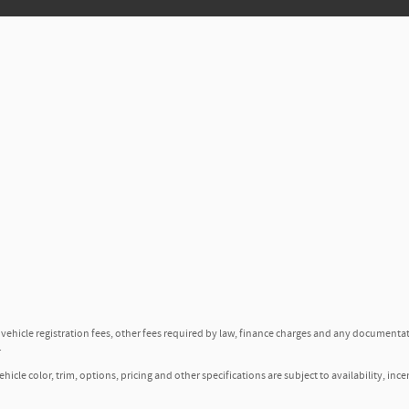
, vehicle registration fees, other fees required by law, finance charges and any documenta
.
icle color, trim, options, pricing and other specifications are subject to availability, ince