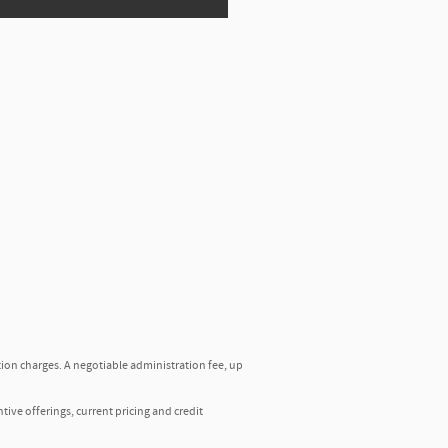
tion charges. A negotiable administration fee, up
ntive offerings, current pricing and credit