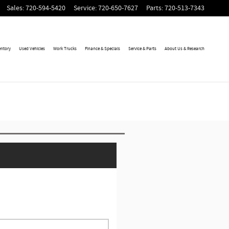
Sales
:
720-594-5420
Service
:
720-650-7627
Parts
:
720-513-7343
entory
Used Vehicles
Work Trucks
Finance & Specials
Service & Parts
About Us & Research