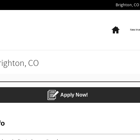
Brighton
,
CO
Home
New Inv
Brighton, CO