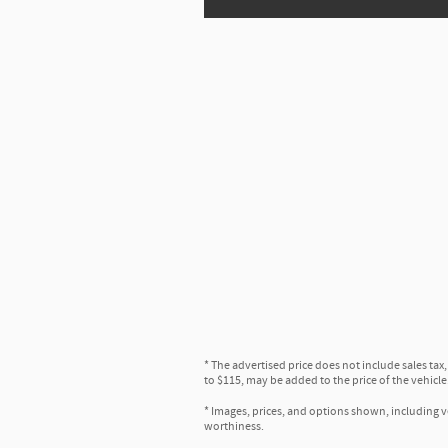
* The advertised price does not include sales tax
to $115, may be added to the price of the vehicle
* Images, prices, and options shown, including veh
worthiness.