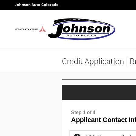
Skip to main content
Johnson Auto Colorado
Credit Application | 