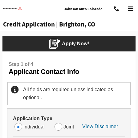
Skip to main content
Johnson Auto Colorado
Credit Application | Brighton, CO