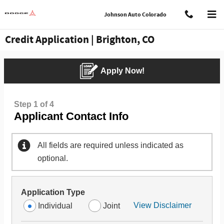
Skip to main content
Johnson Auto Colorado
Credit Application | Brighton, CO