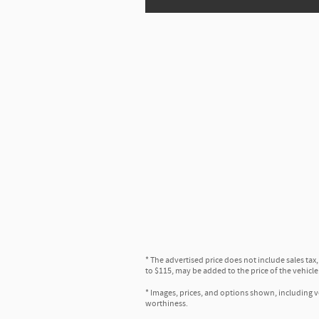
* The advertised price does not include sales tax
to $115, may be added to the price of the vehicle
* Images, prices, and options shown, including veh
worthiness.