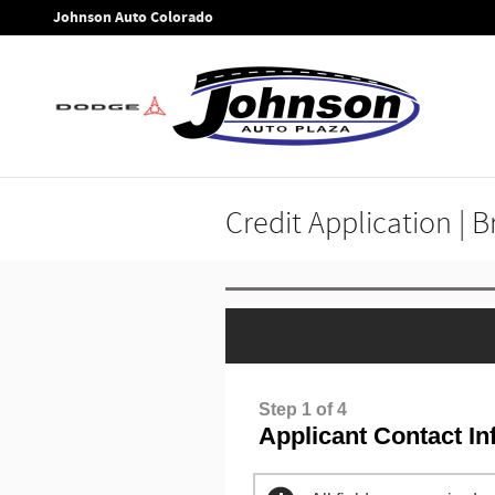
Skip to main content
Johnson Auto Colorado
Credit Application | 