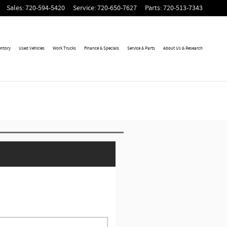
Sales
:
720-594-5420
Service
:
720-650-7627
Parts
:
720-513-7343
entory
Used Vehicles
Work Trucks
Finance & Specials
Service & Parts
About Us & Research