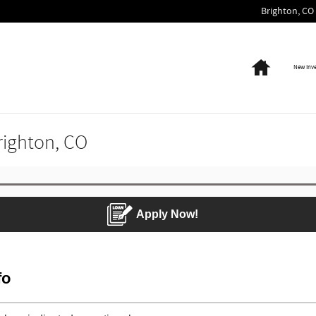
Brighton
,
CO
Home
New Inv
Brighton, CO