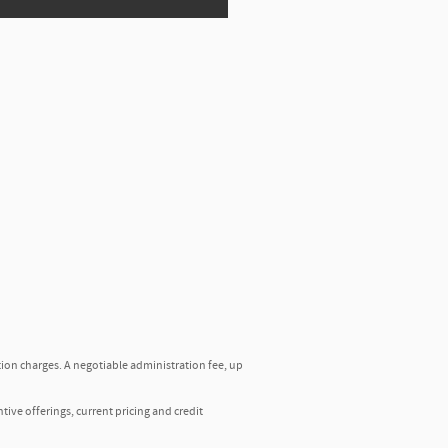
tion charges. A negotiable administration fee, up
ntive offerings, current pricing and credit