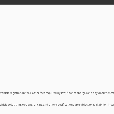
, vehicle registration fees, other fees required by law, finance charges and any documenta
.
icle color, trim, options, pricing and other specifications are subject to availability, ince