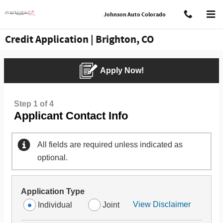
Skip to main content
Johnson Auto Colorado
Credit Application | Brighton, CO