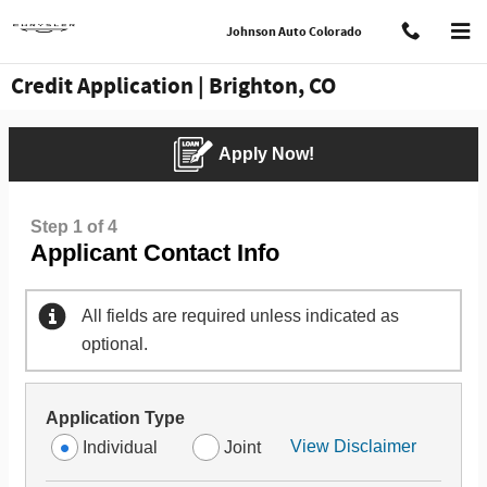
Skip to main content
Johnson Auto Colorado
Credit Application | Brighton, CO