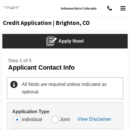
Skip to main content
Johnson Auto Colorado
Credit Application | Brighton, CO