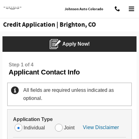
Skip to main content
Johnson Auto Colorado
Credit Application | Brighton, CO