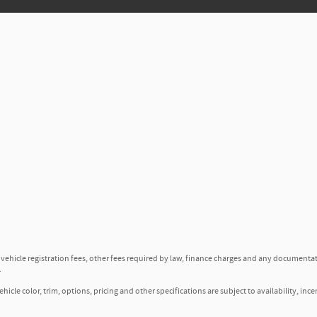
, vehicle registration fees, other fees required by law, finance charges and any documenta
.
icle color, trim, options, pricing and other specifications are subject to availability, ince