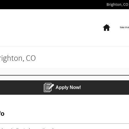
Brighton
,
CO
Home
New Inv
Brighton, CO