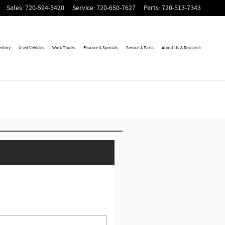
Sales
:
720-594-5420
Service
:
720-650-7627
Parts
:
720-513-7343
entory
Used Vehicles
Work Trucks
Finance & Specials
Service & Parts
About Us & Research