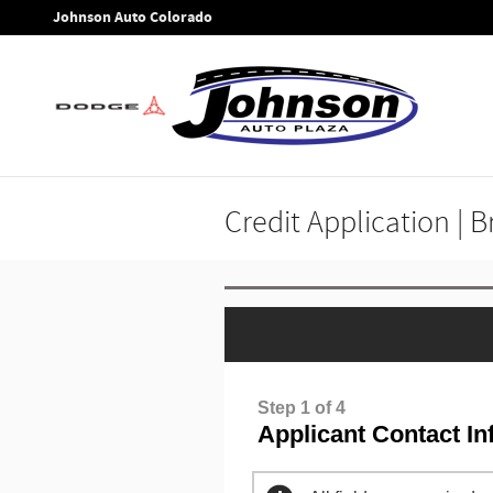
Skip to main content
Johnson Auto Colorado
Credit Application | 