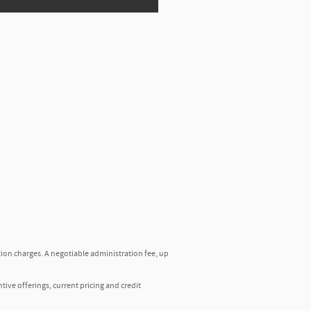
tion charges. A negotiable administration fee, up
ntive offerings, current pricing and credit