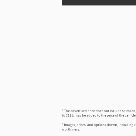
* The advertised price does not include sales tax
to $115, may be added to the price of the vehicle
* Images, prices, and options shown, including veh
worthiness.