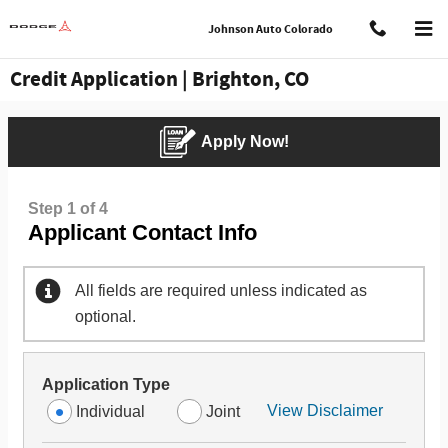
Skip to main content
Johnson Auto Colorado
Credit Application | Brighton, CO