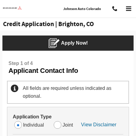
Skip to main content
Johnson Auto Colorado
Credit Application | Brighton, CO