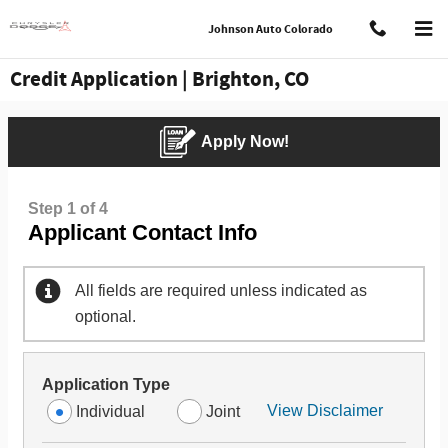
Skip to main content
Johnson Auto Colorado
Credit Application | Brighton, CO