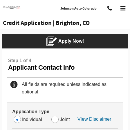
Skip to main content
Johnson Auto Colorado
Credit Application | Brighton, CO