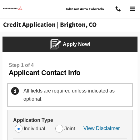
Skip to main content
Johnson Auto Colorado
Credit Application | Brighton, CO