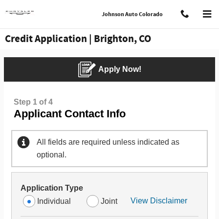
Skip to main content
Johnson Auto Colorado
Credit Application | Brighton, CO