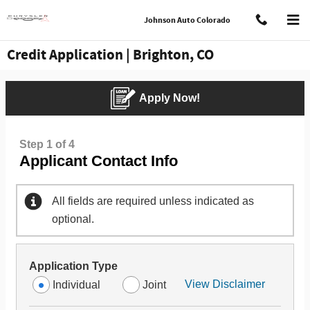
Skip to main content
Johnson Auto Colorado
Credit Application | Brighton, CO