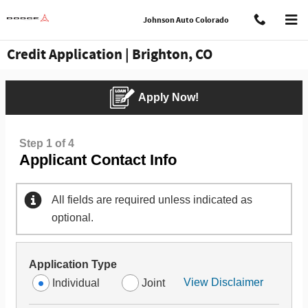
Skip to main content
Johnson Auto Colorado
Credit Application | Brighton, CO