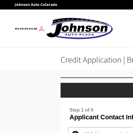
Skip to main content
Johnson Auto Colorado
Credit Application | 