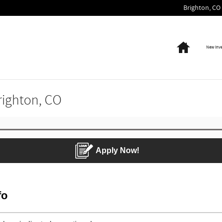
Brighton
,
CO
Home
New Inv
Brighton, CO