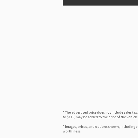
* The advertised price does not include sales tax
to $115, may be added to the price of the vehicle
* Images, prices, and options shown, including veh
worthiness.