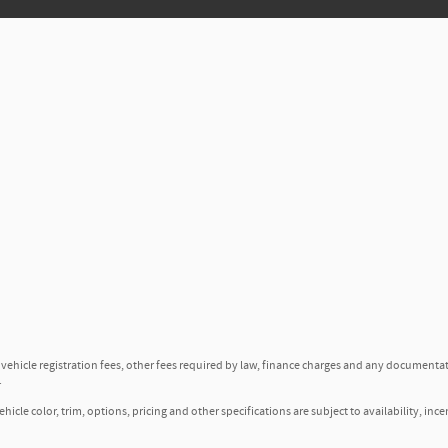
, vehicle registration fees, other fees required by law, finance charges and any documenta
.
icle color, trim, options, pricing and other specifications are subject to availability, ince