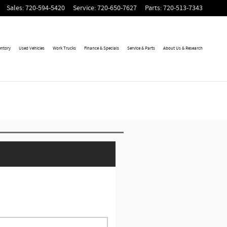
Sales
:
720-594-5420
Service
:
720-650-7627
Parts
:
720-513-7343
entory
Used Vehicles
Work Trucks
Finance & Specials
Service & Parts
About Us & Research