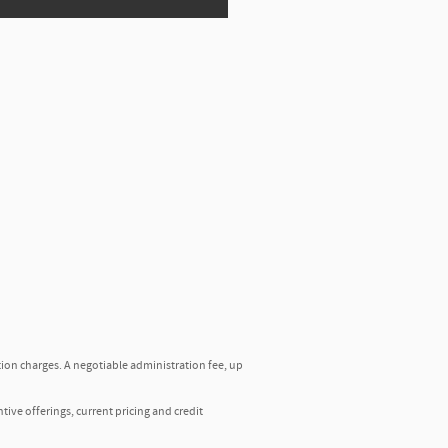
tion charges. A negotiable administration fee, up
ntive offerings, current pricing and credit