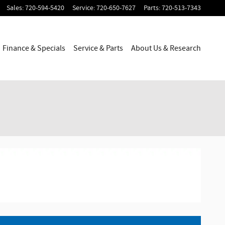
Sales
:
720-594-5420
Service
:
720-650-7627
Parts
:
720-513-7343
Finance & Specials
Service & Parts
About Us & Research