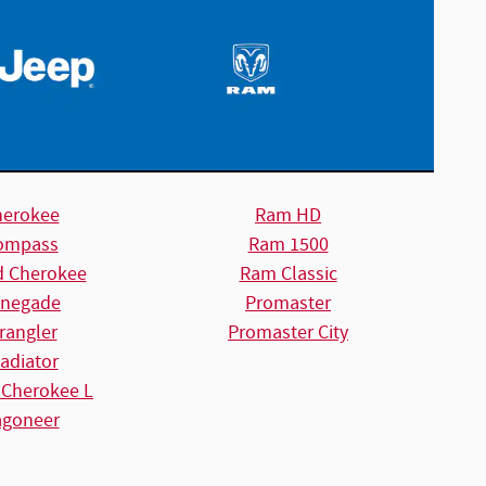
herokee
Ram HD
ompass
Ram 1500
d Cherokee
Ram Classic
negade
Promaster
rangler
Promaster City
adiator
 Cherokee L
goneer