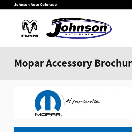
Skip to main content
Johnson Auto Colorado
Mopar Accessory Brochu