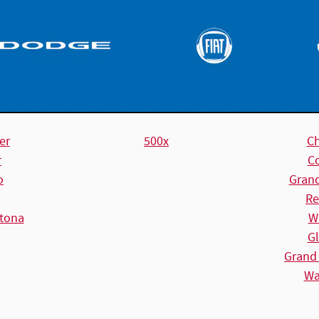
er
500x
C
r
C
o
Gran
Re
tona
W
Gl
Grand
Wa