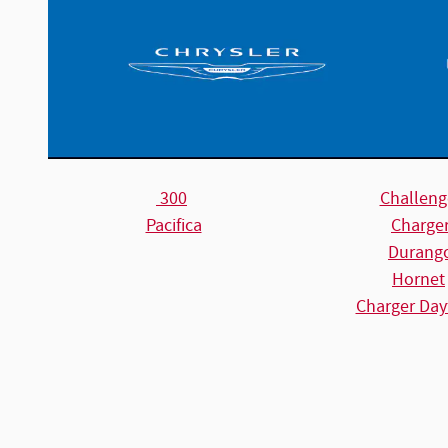
300
Challeng
Pacifica
Charge
Durang
Hornet
Charger Day