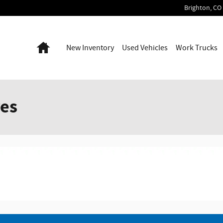
Brighton
,
CO
Home
New Inventory
Used Vehicles
Work Trucks
res