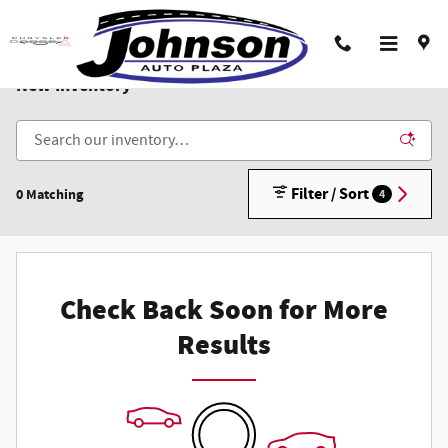
Skip to main content
New Inventory
Filter / Sort
0 Matching
4
Check Back Soon for More
Results