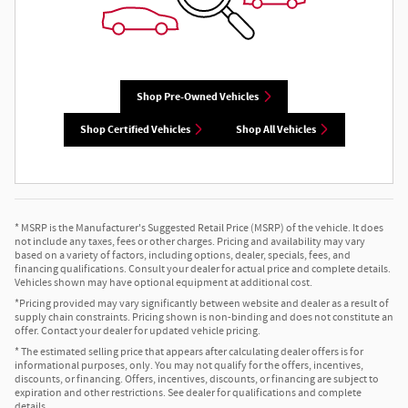
Shop Pre-Owned Vehicles
Shop Certified Vehicles
Shop All Vehicles
* MSRP is the Manufacturer's Suggested Retail Price (MSRP) of the vehicle. It does
not include any taxes, fees or other charges. Pricing and availability may vary
based on a variety of factors, including options, dealer, specials, fees, and
financing qualifications. Consult your dealer for actual price and complete details.
Vehicles shown may have optional equipment at additional cost.
*Pricing provided may vary significantly between website and dealer as a result of
supply chain constraints. Pricing shown is non-binding and does not constitute an
offer. Contact your dealer for updated vehicle pricing.
* The estimated selling price that appears after calculating dealer offers is for
informational purposes, only. You may not qualify for the offers, incentives,
discounts, or financing. Offers, incentives, discounts, or financing are subject to
expiration and other restrictions. See dealer for qualifications and complete
details.