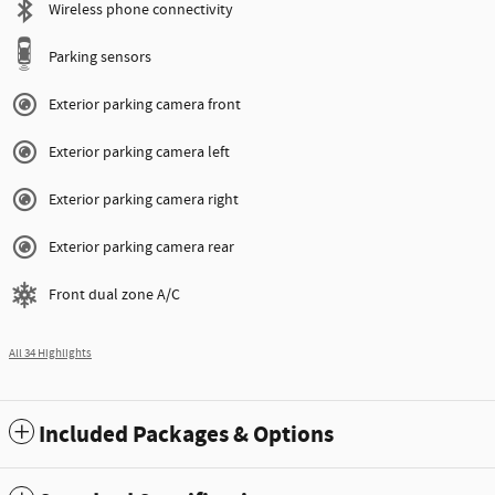
Wireless phone connectivity
Parking sensors
Exterior parking camera front
Exterior parking camera left
Exterior parking camera right
Exterior parking camera rear
Front dual zone A/C
All 34 Highlights
Included Packages & Options