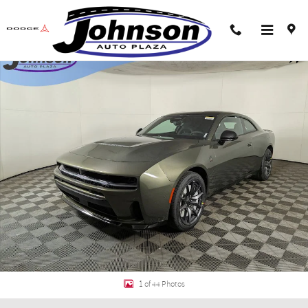
Skip to main content
New 2026 Dodge Charger SCAT PACK PLUS 2-DOOR AWD Coupe Photo 1 of 4
Shar
1 of 44 Photos