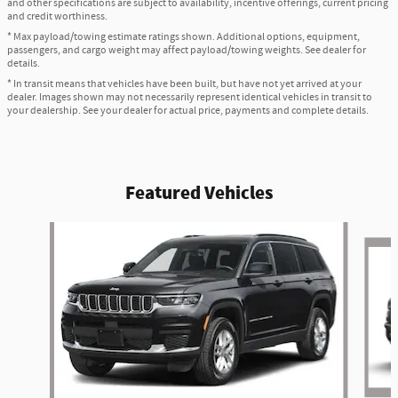
and other specifications are subject to availability, incentive offerings, current pricing
and credit worthiness.
* Max payload/towing estimate ratings shown. Additional options, equipment,
passengers, and cargo weight may affect payload/towing weights. See dealer for
details.
* In transit means that vehicles have been built, but have not yet arrived at your
dealer. Images shown may not necessarily represent identical vehicles in transit to
your dealership. See your dealer for actual price, payments and complete details.
Featured Vehicles
Slide 1 of 6