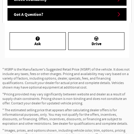
Got A Question?
Ask
Drive
* MSRP is the Manufacturer's Suggested Retail Price (MSRP) of the vehicle. It does not
include any taxes, fees or other charges. Pricing and availability may vary based on a
variety of factors, including options, dealer, specials, fees, and financing
qualifications. Consult your dealer for actual price and complete details. Vehicles
shown may have optional equipment at additional cost.
*Pricing provided may vary significantly between website and dealer as a result of
supply chain constraints. Pricing shown is non-binding and does not constitute an
offer. Contact your dealer for updated vehicle pricing.
* The estimated selling price that appears after calculating dealer offers is for
informational purposes, only. You may not qualify for the offers, incentives,
discounts, or financing. Offers, incentives, discounts, or financing are subject to
expiration and other restrictions. See dealer for qualifications and complete details.
* Images, prices, and options shown, including vehicle color, trim, options, pricing