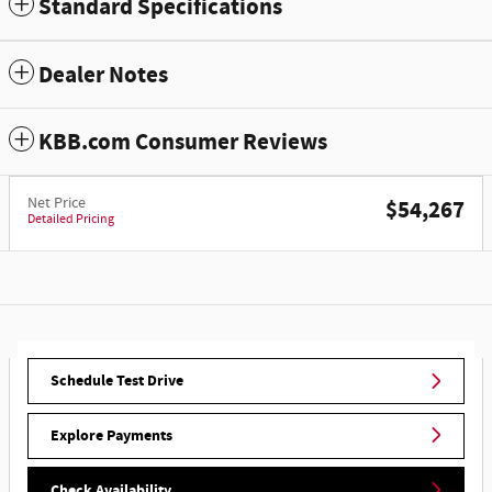
Standard Specifications
Dealer Notes
KBB.com Consumer Reviews
Net Price
$54,267
Detailed Pricing
Schedule Test Drive
Explore Payments
Check Availability