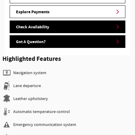
Explore Payments
Check Availability
Got A Question?
Highlighted Features
Navigation system
Lane departure
Leather upholstery
Automatic temperature control
Emergency communication system