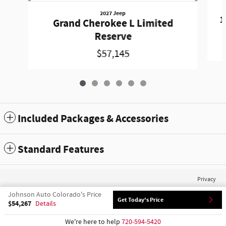
2027 Jeep
1
Grand Cherokee L Limited
Reserve
$57,145
Included Packages & Accessories
Standard Features
Privacy
Johnson Auto Colorado's Price
Get Today's Price
$54,267
Details
We're here to help
720-594-5420