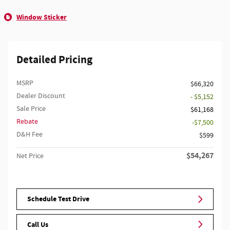
Window Sticker
Detailed Pricing
MSRP
$66,320
Dealer Discount
- $5,152
Sale Price
$61,168
Rebate
$7,500
D&H Fee
$599
$54,267
Net Price
Schedule Test Drive
Call Us