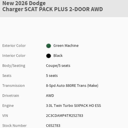
New 2026 Dodge
Charger SCAT PACK PLUS 2-DOOR AWD
Exterior Color
Green Machine
Interior Color
Black
Body/Seating
Coupe/5 seats
Seats
5 seats
Transmission
8-Spd Auto 880RE Trans (Make)
Drivetrain
AWD
Engine
3.0L Twin Turbo SIXPACK HO ESS
VIN
2C3CDAMP4TR252783
Stock Number
C652783