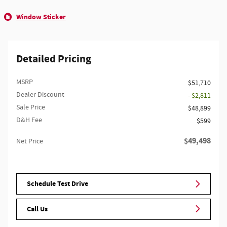
Window Sticker
Detailed Pricing
MSRP
$51,710
Dealer Discount
- $2,811
Sale Price
$48,899
D&H Fee
$599
$49,498
Net Price
Schedule Test Drive
Call Us