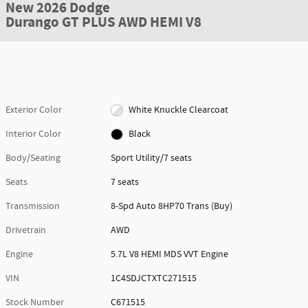
New 2026 Dodge
Durango GT PLUS AWD HEMI V8
Exterior Color
White Knuckle Clearcoat
Interior Color
Black
Body/Seating
Sport Utility/7 seats
Seats
7 seats
Transmission
8-Spd Auto 8HP70 Trans (Buy)
Drivetrain
AWD
Engine
5.7L V8 HEMI MDS VVT Engine
VIN
1C4SDJCTXTC271515
Stock Number
C671515