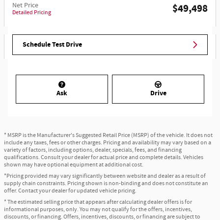
Net Price
$49,498
Detailed Pricing
Schedule Test Drive
Ask
Drive
* MSRP is the Manufacturer's Suggested Retail Price (MSRP) of the vehicle. It does not
include any taxes, fees or other charges. Pricing and availability may vary based on a
variety of factors, including options, dealer, specials, fees, and financing
qualifications. Consult your dealer for actual price and complete details. Vehicles
shown may have optional equipment at additional cost.
*Pricing provided may vary significantly between website and dealer as a result of
supply chain constraints. Pricing shown is non-binding and does not constitute an
offer. Contact your dealer for updated vehicle pricing.
* The estimated selling price that appears after calculating dealer offers is for
informational purposes, only. You may not qualify for the offers, incentives,
discounts, or financing. Offers, incentives, discounts, or financing are subject to