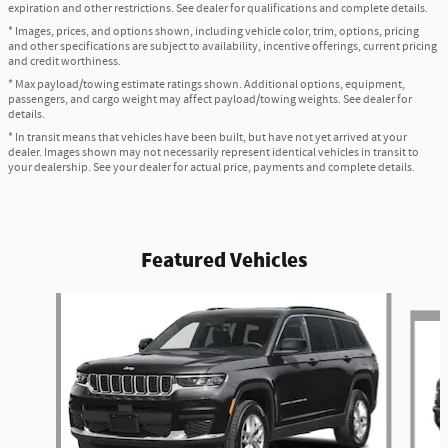
expiration and other restrictions. See dealer for qualifications and complete details.
* Images, prices, and options shown, including vehicle color, trim, options, pricing
and other specifications are subject to availability, incentive offerings, current pricing
and credit worthiness.
* Max payload/towing estimate ratings shown. Additional options, equipment,
passengers, and cargo weight may affect payload/towing weights. See dealer for
details.
* In transit means that vehicles have been built, but have not yet arrived at your
dealer. Images shown may not necessarily represent identical vehicles in transit to
your dealership. See your dealer for actual price, payments and complete details.
Featured Vehicles
Slide 1 of 6