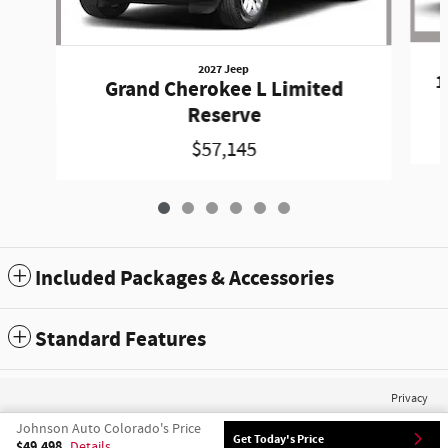
2027 Jeep
1
Grand Cherokee L Limited
Reserve
$57,145
Included Packages & Accessories
Standard Features
Privacy
Johnson Auto Colorado's Price
Get Today's Price
$49,498
Details