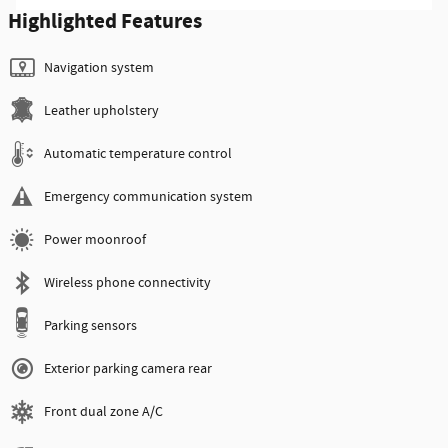
Highlighted Features
Navigation system
Leather upholstery
Automatic temperature control
Emergency communication system
Power moonroof
Wireless phone connectivity
Parking sensors
Exterior parking camera rear
Front dual zone A/C