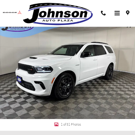
Skip to main content
New 2026 Dodge Durango GT PLUS AWD HEMI V8 Sport Utility Photo 1 of 51
Shar
1 of 51 Photos