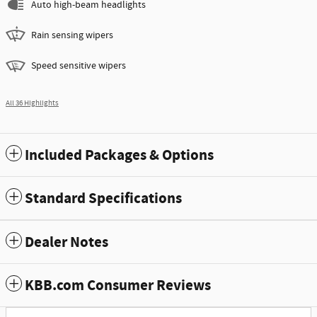
Auto high-beam headlights
Rain sensing wipers
Speed sensitive wipers
All 36 Highlights
Included Packages & Options
Standard Specifications
Dealer Notes
KBB.com Consumer Reviews