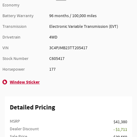
Economy
Battery Warranty
96 months / 100,000 miles
Transmission
Electronic Variable Transmission (EVT)
Drivetrain
4WD
VIN
3C4PJMB23TT205417
Stock Number
C605417
Horsepower
177
Window Sticker
Detailed Pricing
MSRP
$41,380
Dealer Discount
- $1,711
Sale Price