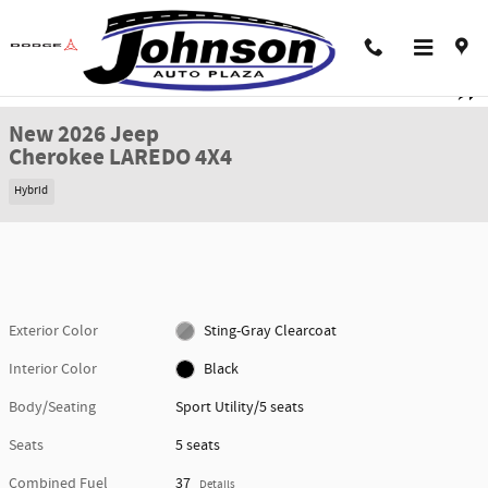
Skip to main content
New 2026 Jeep Cherokee LAREDO 4X4 Sport Utility Photo 1 of 44
1 of 44 Photos
Shar
New 2026 Jeep
Cherokee LAREDO 4X4
Hybrid
Exterior Color
Sting-Gray Clearcoat
Interior Color
Black
Body/Seating
Sport Utility/5 seats
Seats
5 seats
Combined Fuel
37
Details