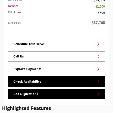
$39,669
Rebate
$2,500
D&H Fee
$599
$37,768
Net Price
Schedule Test Drive
Call Us
Explore Payments
Check Availability
Got A Question?
Highlighted Features