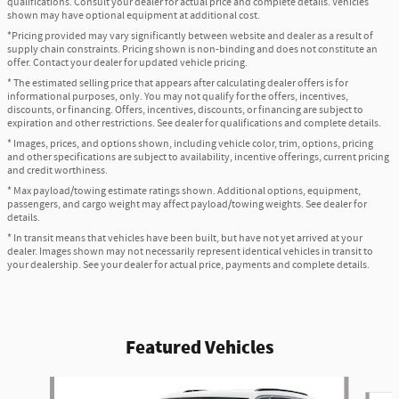
qualifications. Consult your dealer for actual price and complete details. Vehicles
shown may have optional equipment at additional cost.
*Pricing provided may vary significantly between website and dealer as a result of
supply chain constraints. Pricing shown is non-binding and does not constitute an
offer. Contact your dealer for updated vehicle pricing.
* The estimated selling price that appears after calculating dealer offers is for
informational purposes, only. You may not qualify for the offers, incentives,
discounts, or financing. Offers, incentives, discounts, or financing are subject to
expiration and other restrictions. See dealer for qualifications and complete details.
* Images, prices, and options shown, including vehicle color, trim, options, pricing
and other specifications are subject to availability, incentive offerings, current pricing
and credit worthiness.
* Max payload/towing estimate ratings shown. Additional options, equipment,
passengers, and cargo weight may affect payload/towing weights. See dealer for
details.
* In transit means that vehicles have been built, but have not yet arrived at your
dealer. Images shown may not necessarily represent identical vehicles in transit to
your dealership. See your dealer for actual price, payments and complete details.
Featured Vehicles
Slide 1 of 6