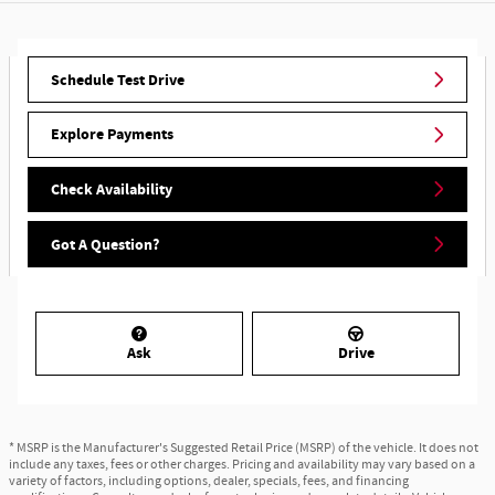
Schedule Test Drive
Explore Payments
Check Availability
Got A Question?
Ask
Drive
* MSRP is the Manufacturer's Suggested Retail Price (MSRP) of the vehicle. It does not
include any taxes, fees or other charges. Pricing and availability may vary based on a
variety of factors, including options, dealer, specials, fees, and financing