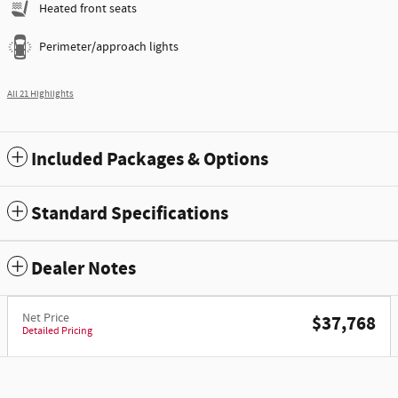
Heated front seats
Perimeter/approach lights
All 21 Highlights
Included Packages & Options
Standard Specifications
Dealer Notes
Net Price
$37,768
Detailed Pricing