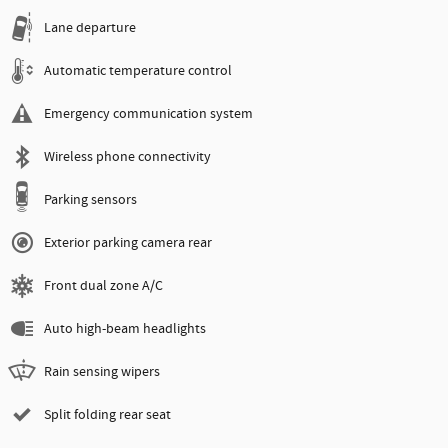
Lane departure
Automatic temperature control
Emergency communication system
Wireless phone connectivity
Parking sensors
Exterior parking camera rear
Front dual zone A/C
Auto high-beam headlights
Rain sensing wipers
Split folding rear seat