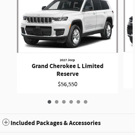
2027 Jeep
Grand Cherokee L Limited
Reserve
$56,550
Included Packages & Accessories