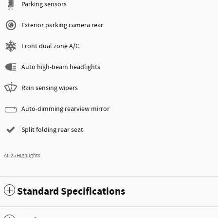
Parking sensors
Exterior parking camera rear
Front dual zone A/C
Auto high-beam headlights
Rain sensing wipers
Auto-dimming rearview mirror
Split folding rear seat
All 25 Highlights
Standard Specifications