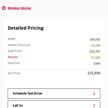
Window Sticker
Detailed Pricing
MSRP
$36,055
Dealer Discount
- $2,298
Sale Price
$33,757
Rebate
$1,500
D&H Fee
$599
$32,856
Net Price
Schedule Test Drive
Call Us