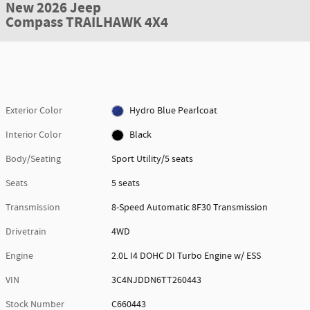
New 2026 Jeep
Compass TRAILHAWK 4X4
Exterior Color
Hydro Blue Pearlcoat
Interior Color
Black
Body/Seating
Sport Utility/5 seats
Seats
5 seats
Transmission
8-Speed Automatic 8F30 Transmission
Drivetrain
4WD
Engine
2.0L I4 DOHC DI Turbo Engine w/ ESS
VIN
3C4NJDDN6TT260443
Stock Number
C660443