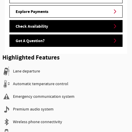
Explore Payments
Check Availability
Got A Question?
Highlighted Features
Lane departure
Automatic temperature control
Emergency communication system
Premium audio system
Wireless phone connectivity