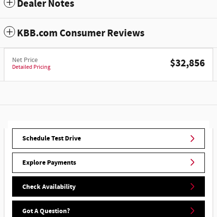
Dealer Notes
KBB.com Consumer Reviews
Net Price
$32,856
Detailed Pricing
Schedule Test Drive
Explore Payments
Check Availability
Got A Question?