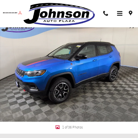
Skip to main content
New 2026 Jeep Compass TRAILHAWK 4X4 Sport Utility Photo 1 of 36
Shar
1 of 36 Photos