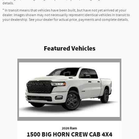
details.
* In transit means that vehicles have been built, but have not yet arrived at your
dealer. Images shown may not necessarily represent identical vehicles in transit to
your dealership. See your dealer for actual price, payments and complete details.
Featured Vehicles
Slide 1 of 1
2026 Ram
1500 BIG HORN CREW CAB 4X4