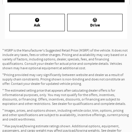
Ask
Drive
* MSRP is the Manufacturer's Suggested Retail Price (MSRP) of the vehicle. It does not
include any taxes, fees or other charges. Pricing and availability may vary based on a
variety of factors, including options, dealer, specials, fees, and financing
qualifications. Consult your dealer for actual price and complete details. Vehicles
shown may have optional equipment at additional cost.
*Pricing provided may vary significantly between website and dealer as a result of
supply chain constraints. Pricing shown is non-binding and does not constitute an
offer. Contact your dealer for updated vehicle pricing.
* The estimated selling price that appears after calculating dealer offers is for
informational purposes, only. You may not qualify for the offers, incentives,
discounts, or financing. Offers, incentives, discounts, or financing are subject to
expiration and other restrictions. See dealer for qualifications and complete details.
* Images, prices, and options shown, including vehicle color, trim, options, pricing
and other specifications are subject to availability, incentive offerings, current pricing
and credit worthiness.
* Max payload/towing estimate ratings shown. Additional options, equipment,
passengers, and cargo weight may affect payload/towing weights. See dealer for