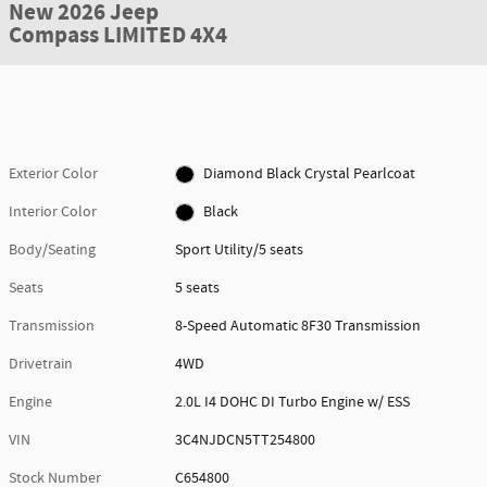
New 2026 Jeep
Compass LIMITED 4X4
Exterior Color
Diamond Black Crystal Pearlcoat
Interior Color
Black
Body/Seating
Sport Utility/5 seats
Seats
5 seats
Transmission
8-Speed Automatic 8F30 Transmission
Drivetrain
4WD
Engine
2.0L I4 DOHC DI Turbo Engine w/ ESS
VIN
3C4NJDCN5TT254800
Stock Number
C654800