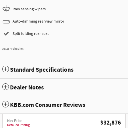
Rain sensing wipers
Auto-dimming rearview mirror
Split folding rear seat
All 25 Highlights
Standard Specifications
Dealer Notes
KBB.com Consumer Reviews
Net Price
$32,876
Detailed Pricing