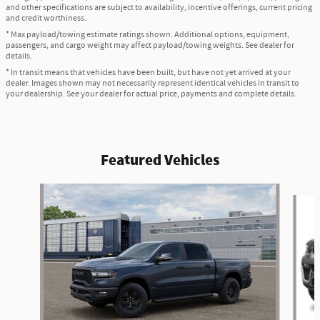
and other specifications are subject to availability, incentive offerings, current pricing
and credit worthiness.
* Max payload/towing estimate ratings shown. Additional options, equipment,
passengers, and cargo weight may affect payload/towing weights. See dealer for
details.
* In transit means that vehicles have been built, but have not yet arrived at your
dealer. Images shown may not necessarily represent identical vehicles in transit to
your dealership. See your dealer for actual price, payments and complete details.
Featured Vehicles
Slide 1 of 6