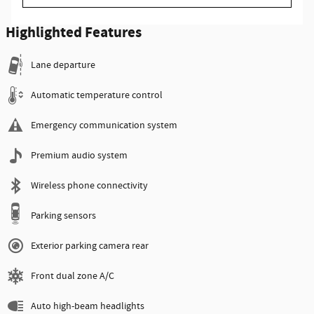
Highlighted Features
Lane departure
Automatic temperature control
Emergency communication system
Premium audio system
Wireless phone connectivity
Parking sensors
Exterior parking camera rear
Front dual zone A/C
Auto high-beam headlights