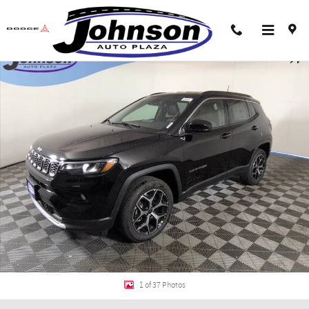
Skip to main content
New 2026 Jeep Compass LIMITED 4X4 Sport Utility Photo 1 of 37
Shar
1 of 37 Photos