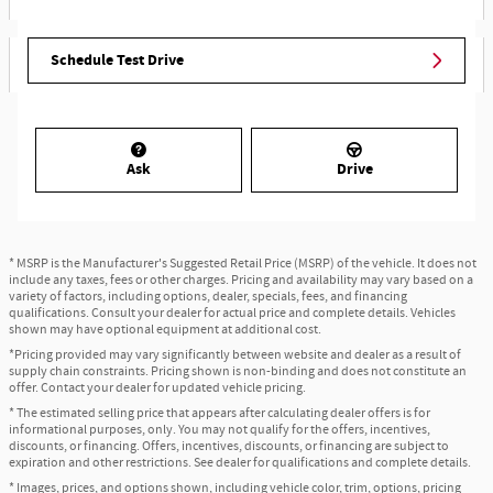
Schedule Test Drive
Ask
Drive
* MSRP is the Manufacturer's Suggested Retail Price (MSRP) of the vehicle. It does not
include any taxes, fees or other charges. Pricing and availability may vary based on a
variety of factors, including options, dealer, specials, fees, and financing
qualifications. Consult your dealer for actual price and complete details. Vehicles
shown may have optional equipment at additional cost.
*Pricing provided may vary significantly between website and dealer as a result of
supply chain constraints. Pricing shown is non-binding and does not constitute an
offer. Contact your dealer for updated vehicle pricing.
* The estimated selling price that appears after calculating dealer offers is for
informational purposes, only. You may not qualify for the offers, incentives,
discounts, or financing. Offers, incentives, discounts, or financing are subject to
expiration and other restrictions. See dealer for qualifications and complete details.
* Images, prices, and options shown, including vehicle color, trim, options, pricing