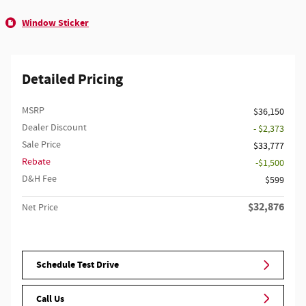
Window Sticker
Detailed Pricing
MSRP
$36,150
Dealer Discount
- $2,373
Sale Price
$33,777
Rebate
$1,500
D&H Fee
$599
$32,876
Net Price
Schedule Test Drive
Call Us