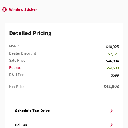
Window Sticker
Detailed Pricing
MSRP
$48,925
Dealer Discount
- $2,121
Sale Price
$46,804
Rebate
$4,500
D&H Fee
$599
$42,903
Net Price
Schedule Test Drive
Call Us