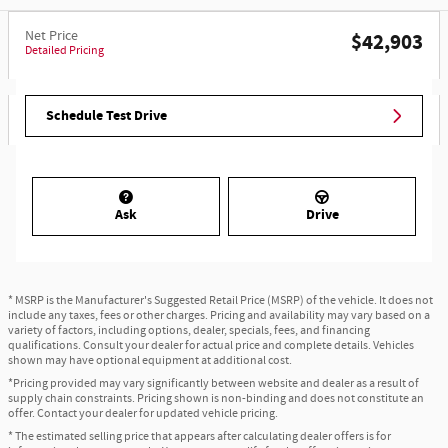
Net Price
$42,903
Detailed Pricing
Schedule Test Drive
Ask
Drive
* MSRP is the Manufacturer's Suggested Retail Price (MSRP) of the vehicle. It does not
include any taxes, fees or other charges. Pricing and availability may vary based on a
variety of factors, including options, dealer, specials, fees, and financing
qualifications. Consult your dealer for actual price and complete details. Vehicles
shown may have optional equipment at additional cost.
*Pricing provided may vary significantly between website and dealer as a result of
supply chain constraints. Pricing shown is non-binding and does not constitute an
offer. Contact your dealer for updated vehicle pricing.
* The estimated selling price that appears after calculating dealer offers is for