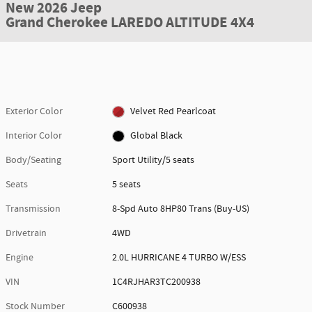
New 2026 Jeep
Grand Cherokee LAREDO ALTITUDE 4X4
Exterior Color
Velvet Red Pearlcoat
Interior Color
Global Black
Body/Seating
Sport Utility/5 seats
Seats
5 seats
Transmission
8-Spd Auto 8HP80 Trans (Buy-US)
Drivetrain
4WD
Engine
2.0L HURRICANE 4 TURBO W/ESS
VIN
1C4RJHAR3TC200938
Stock Number
C600938