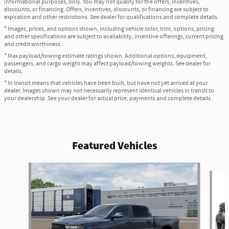
informational purposes, only. You may not qualify for the offers, incentives,
discounts, or financing. Offers, incentives, discounts, or financing are subject to
expiration and other restrictions. See dealer for qualifications and complete details.
* Images, prices, and options shown, including vehicle color, trim, options, pricing
and other specifications are subject to availability, incentive offerings, current pricing
and credit worthiness.
* Max payload/towing estimate ratings shown. Additional options, equipment,
passengers, and cargo weight may affect payload/towing weights. See dealer for
details.
* In transit means that vehicles have been built, but have not yet arrived at your
dealer. Images shown may not necessarily represent identical vehicles in transit to
your dealership. See your dealer for actual price, payments and complete details.
Featured Vehicles
Slide 1 of 6