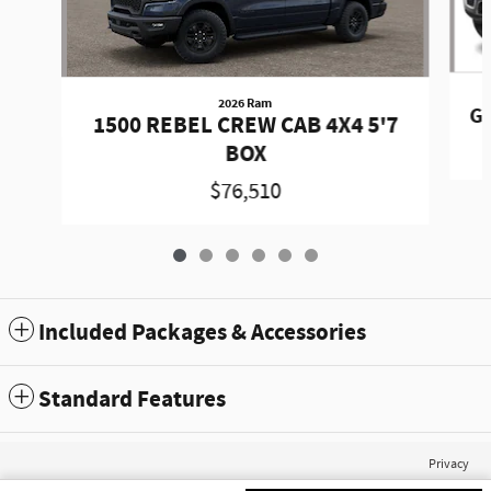
2026 Ram
Gr
1500 REBEL CREW CAB 4X4 5'7
BOX
$76,510
Included Packages & Accessories
Standard Features
Privacy