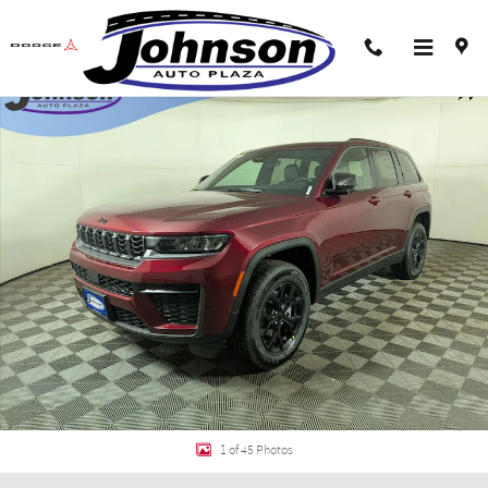
Skip to main content
New 2026 Jeep Grand Cherokee LAREDO ALTITUDE 4X4 Sport Utility Photo 1
Shar
1 of 45 Photos