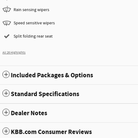
Rain sensing wipers
Speed sensitive wipers
Split folding rear seat
All 26 Highlights
Included Packages & Options
Standard Specifications
Dealer Notes
KBB.com Consumer Reviews