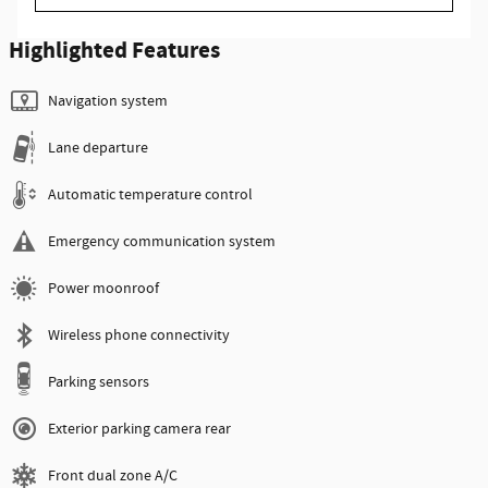
Highlighted Features
Navigation system
Lane departure
Automatic temperature control
Emergency communication system
Power moonroof
Wireless phone connectivity
Parking sensors
Exterior parking camera rear
Front dual zone A/C