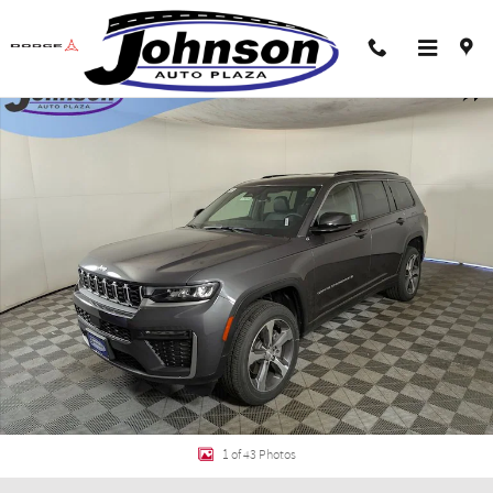
Skip to main content
New 2026 Jeep Grand Cherokee L L LIMITED 4X4 Sport Utility Photo 1 of 43
Shar
1 of 43 Photos