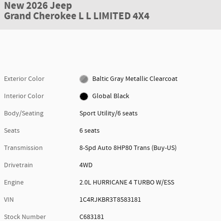
New 2026 Jeep
Grand Cherokee L L LIMITED 4X4
Exterior Color
Baltic Gray Metallic Clearcoat
Interior Color
Global Black
Body/Seating
Sport Utility/6 seats
Seats
6 seats
Transmission
8-Spd Auto 8HP80 Trans (Buy-US)
Drivetrain
4WD
Engine
2.0L HURRICANE 4 TURBO W/ESS
VIN
1C4RJKBR3T8583181
Stock Number
C683181