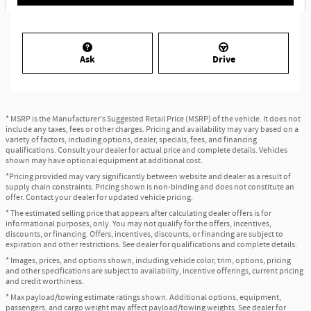
Ask
Drive
* MSRP is the Manufacturer's Suggested Retail Price (MSRP) of the vehicle. It does not
include any taxes, fees or other charges. Pricing and availability may vary based on a
variety of factors, including options, dealer, specials, fees, and financing
qualifications. Consult your dealer for actual price and complete details. Vehicles
shown may have optional equipment at additional cost.
*Pricing provided may vary significantly between website and dealer as a result of
supply chain constraints. Pricing shown is non-binding and does not constitute an
offer. Contact your dealer for updated vehicle pricing.
* The estimated selling price that appears after calculating dealer offers is for
informational purposes, only. You may not qualify for the offers, incentives,
discounts, or financing. Offers, incentives, discounts, or financing are subject to
expiration and other restrictions. See dealer for qualifications and complete details.
* Images, prices, and options shown, including vehicle color, trim, options, pricing
and other specifications are subject to availability, incentive offerings, current pricing
and credit worthiness.
* Max payload/towing estimate ratings shown. Additional options, equipment,
passengers, and cargo weight may affect payload/towing weights. See dealer for