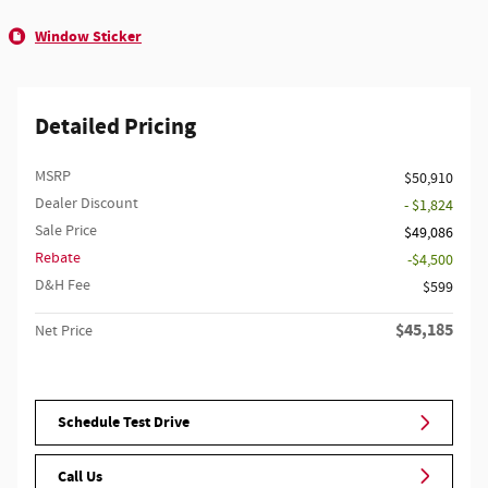
Window Sticker
Detailed Pricing
MSRP
$50,910
Dealer Discount
- $1,824
Sale Price
$49,086
Rebate
$4,500
D&H Fee
$599
$45,185
Net Price
Schedule Test Drive
Call Us