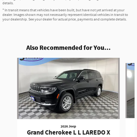
details.
* In transit means that vehicles have been built, but have not yet arrived at your
dealer. Images shown may not necessarily represent identical vehicles in transit to
your dealership. See your dealer for actual price, payments and complete details.
Also Recommended for You...
Slide 1 of 6
2026 Jeep
Grand Cherokee L L LAREDO X