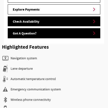
Explore Payments
Check Availability
Got A Question?
Highlighted Features
Navigation system
Lane departure
Automatic temperature control
Emergency communication system
Wireless phone connectivity