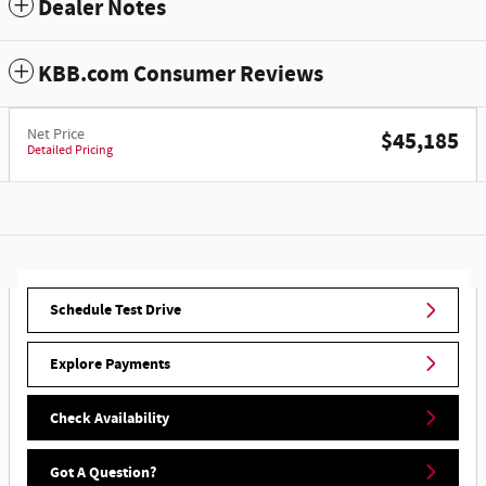
Dealer Notes
KBB.com Consumer Reviews
Net Price
$45,185
Detailed Pricing
Schedule Test Drive
Explore Payments
Check Availability
Got A Question?