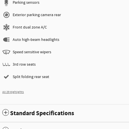
Parking sensors
Exterior parking camera rear
Front dual zone A/C
Auto high-beam headlights
Speed sensitive wipers
3rd row seats
Split folding rear seat
All 29 Highlights
Standard Specifications