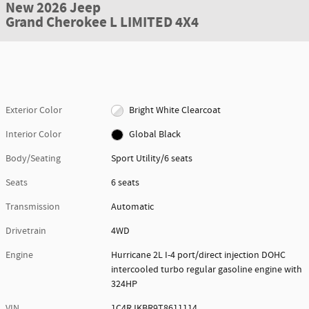
New 2026 Jeep
Grand Cherokee L LIMITED 4X4
Exterior Color
Bright White Clearcoat
Interior Color
Global Black
Body/Seating
Sport Utility/6 seats
Seats
6 seats
Transmission
Automatic
Drivetrain
4WD
Engine
Hurricane 2L I-4 port/direct injection DOHC
intercooled turbo regular gasoline engine with
324HP
VIN
1C4RJKBR9T8611114