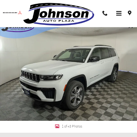
Skip to main content
New 2026 Jeep Grand Cherokee L LIMITED 4X4 Sport Utility Photo 1 of 43
Shar
1 of 43 Photos