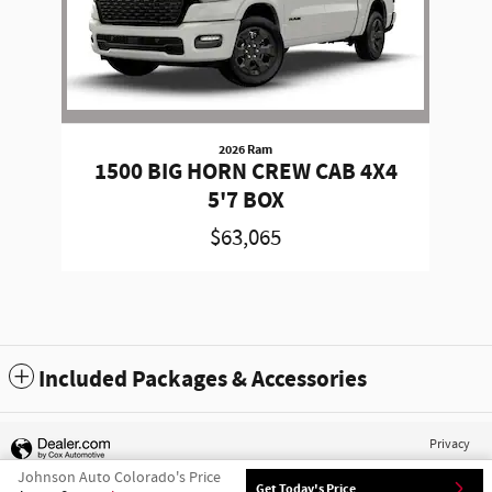
2026 Ram
1500 BIG HORN CREW CAB 4X4
5'7 BOX
$63,065
Included Packages & Accessories
Privacy
Johnson Auto Colorado's Price
Get Today's Price