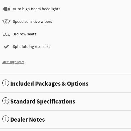
Auto high-beam headlights
Speed sensitive wipers
3rd row seats
Split folding rear seat
All 29 Highlights
Included Packages & Options
Standard Specifications
Dealer Notes