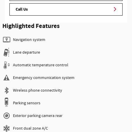
Call Us
Highlighted Features
Navigation system
Lane departure
Automatic temperature control
Emergency communication system
Wireless phone connectivity
Parking sensors
Exterior parking camera rear
Front dual zone A/C