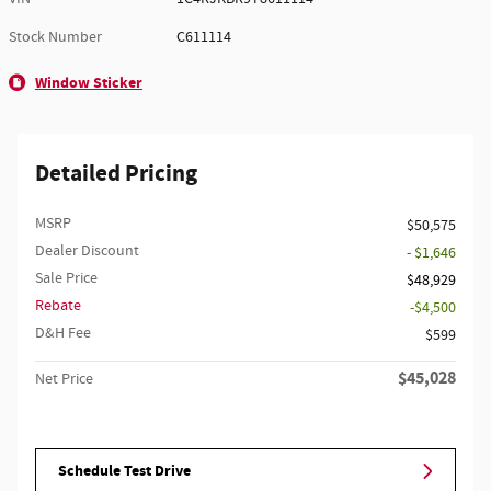
Stock Number
C611114
Window Sticker
Detailed Pricing
MSRP
$50,575
Dealer Discount
- $1,646
Sale Price
$48,929
Rebate
$4,500
D&H Fee
$599
$45,028
Net Price
Schedule Test Drive