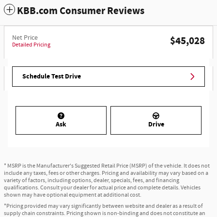
KBB.com Consumer Reviews
Net Price
$45,028
Detailed Pricing
Schedule Test Drive
Ask
Drive
* MSRP is the Manufacturer's Suggested Retail Price (MSRP) of the vehicle. It does not
include any taxes, fees or other charges. Pricing and availability may vary based on a
variety of factors, including options, dealer, specials, fees, and financing
qualifications. Consult your dealer for actual price and complete details. Vehicles
shown may have optional equipment at additional cost.
*Pricing provided may vary significantly between website and dealer as a result of
supply chain constraints. Pricing shown is non-binding and does not constitute an