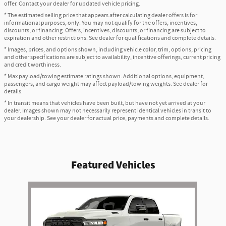
offer. Contact your dealer for updated vehicle pricing.
* The estimated selling price that appears after calculating dealer offers is for
informational purposes, only. You may not qualify for the offers, incentives,
discounts, or financing. Offers, incentives, discounts, or financing are subject to
expiration and other restrictions. See dealer for qualifications and complete details.
* Images, prices, and options shown, including vehicle color, trim, options, pricing
and other specifications are subject to availability, incentive offerings, current pricing
and credit worthiness.
* Max payload/towing estimate ratings shown. Additional options, equipment,
passengers, and cargo weight may affect payload/towing weights. See dealer for
details.
* In transit means that vehicles have been built, but have not yet arrived at your
dealer. Images shown may not necessarily represent identical vehicles in transit to
your dealership. See your dealer for actual price, payments and complete details.
Featured Vehicles
Slide 1 of 1