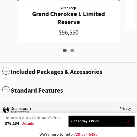
2027 Jeep
Grand Cherokee L Limited
Reserve
$56,550
Included Packages & Accessories
Standard Features
Privacy
Johnson Auto Colorado's Price
Get Today's Price
$78,284
Details
We're here to help
720-594-5420