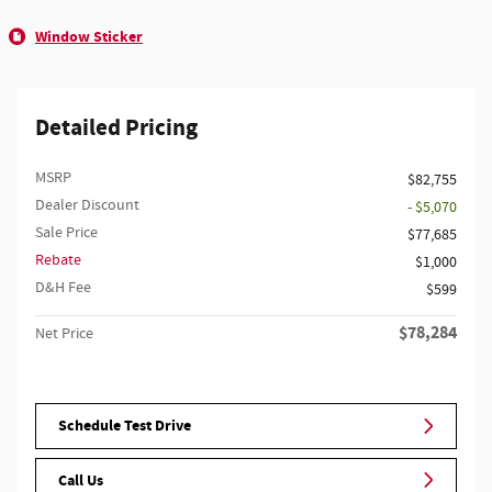
Window Sticker
Detailed Pricing
MSRP
$82,755
Dealer Discount
- $5,070
Sale Price
$77,685
Rebate
$1,000
D&H Fee
$599
$78,284
Net Price
Schedule Test Drive
Call Us