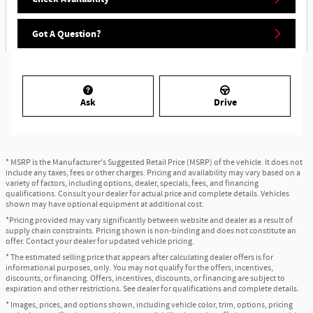
Got A Question?
Ask
Drive
* MSRP is the Manufacturer's Suggested Retail Price (MSRP) of the vehicle. It does not
include any taxes, fees or other charges. Pricing and availability may vary based on a
variety of factors, including options, dealer, specials, fees, and financing
qualifications. Consult your dealer for actual price and complete details. Vehicles
shown may have optional equipment at additional cost.
*Pricing provided may vary significantly between website and dealer as a result of
supply chain constraints. Pricing shown is non-binding and does not constitute an
offer. Contact your dealer for updated vehicle pricing.
* The estimated selling price that appears after calculating dealer offers is for
informational purposes, only. You may not qualify for the offers, incentives,
discounts, or financing. Offers, incentives, discounts, or financing are subject to
expiration and other restrictions. See dealer for qualifications and complete details.
* Images, prices, and options shown, including vehicle color, trim, options, pricing