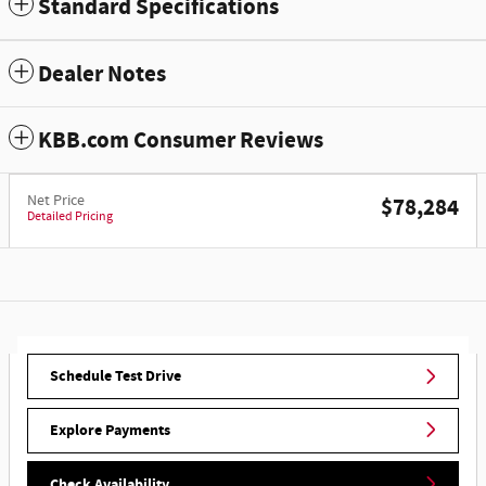
Standard Specifications
Dealer Notes
KBB.com Consumer Reviews
Net Price
$78,284
Detailed Pricing
Schedule Test Drive
Explore Payments
Check Availability