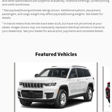
and other specifications are subject to availability, incentive offerings, current pricing
and credit worthiness.
* Max payload/towing estimate ratings shown. Additional options, equipment,
passengers, and cargo weight may affect payload/towing weights. See dealer for
details.
* In transit means that vehicles have been built, but have not yet arrived at your
dealer. Images shown may not necessarily represent identical vehicles in transit to
your dealership. See your dealer for actual price, payments and complete details.
Featured Vehicles
Slide 1 of 2