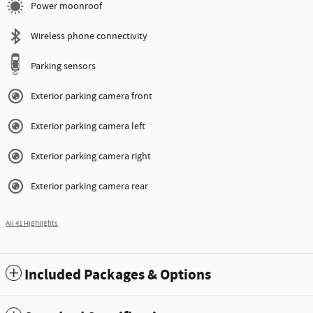
Power moonroof
Wireless phone connectivity
Parking sensors
Exterior parking camera front
Exterior parking camera left
Exterior parking camera right
Exterior parking camera rear
All 41 Highlights
Included Packages & Options