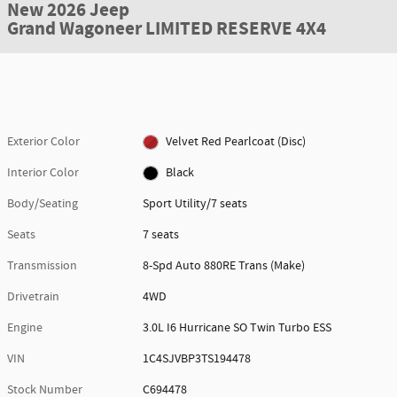
New 2026 Jeep
Grand Wagoneer LIMITED RESERVE 4X4
Exterior Color
Velvet Red Pearlcoat (Disc)
Interior Color
Black
Body/Seating
Sport Utility/7 seats
Seats
7 seats
Transmission
8-Spd Auto 880RE Trans (Make)
Drivetrain
4WD
Engine
3.0L I6 Hurricane SO Twin Turbo ESS
VIN
1C4SJVBP3TS194478
Stock Number
C694478