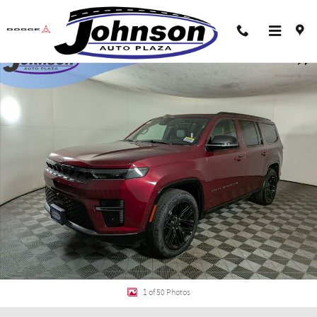
Skip to main content
New 2026 Jeep Grand Wagoneer LIMITED RESERVE 4X4 Sport Utility Photo 1 
Shar
1 of 50 Photos