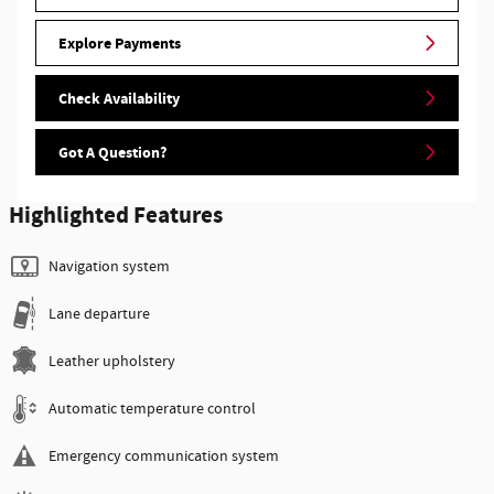
Explore Payments
Check Availability
Got A Question?
Highlighted Features
Navigation system
Lane departure
Leather upholstery
Automatic temperature control
Emergency communication system