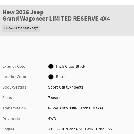
New 2026 Jeep
Grand Wagoneer LIMITED RESERVE 4X4
6 views in the past 7 days
Exterior Color
High Gloss Black
Interior Color
Black
Body/Seating
Sport Utility/7 seats
Seats
7 seats
Transmission
8-Spd Auto 880RE Trans (Make)
Drivetrain
4WD
Engine
3.0L I6 Hurricane SO Twin Turbo ESS