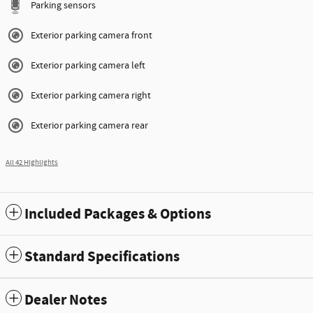
Parking sensors
Exterior parking camera front
Exterior parking camera left
Exterior parking camera right
Exterior parking camera rear
All 42 Highlights
Included Packages & Options
Standard Specifications
Dealer Notes