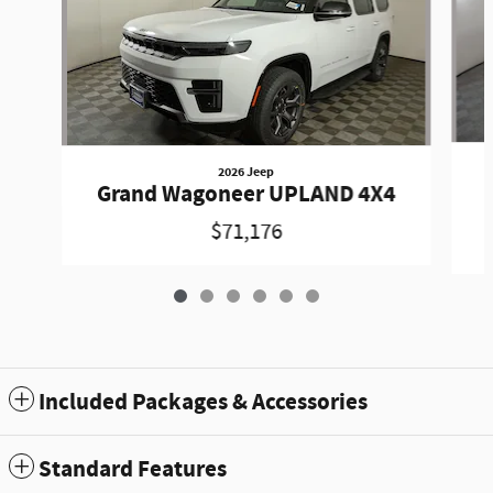
2026 Jeep
Grand Wagoneer UPLAND 4X4
$71,176
Included Packages & Accessories
Standard Features