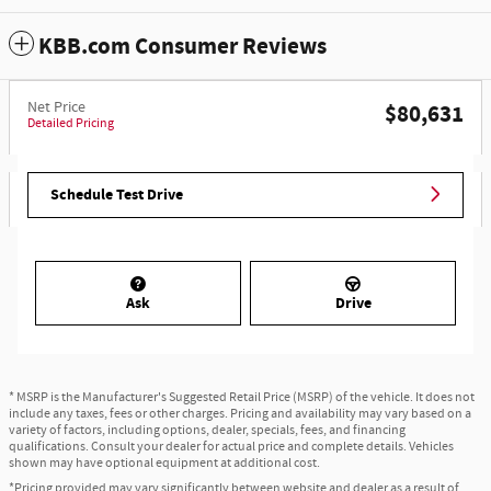
KBB.com Consumer Reviews
Net Price
$80,631
Detailed Pricing
Schedule Test Drive
Ask
Drive
* MSRP is the Manufacturer's Suggested Retail Price (MSRP) of the vehicle. It does not
include any taxes, fees or other charges. Pricing and availability may vary based on a
variety of factors, including options, dealer, specials, fees, and financing
qualifications. Consult your dealer for actual price and complete details. Vehicles
shown may have optional equipment at additional cost.
*Pricing provided may vary significantly between website and dealer as a result of