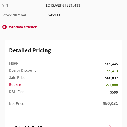
VIN
1C4SJVBP8TS195433
Stock Number
C695433
Window Sticker
Detailed Pricing
MSRP
$85,445
Dealer Discount
- $5,413
Sale Price
$80,032
Rebate
$1,000
D&H Fee
$599
$80,631
Net Price