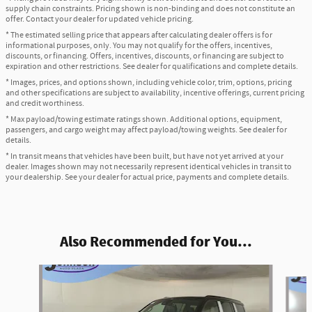
supply chain constraints. Pricing shown is non-binding and does not constitute an
offer. Contact your dealer for updated vehicle pricing.
* The estimated selling price that appears after calculating dealer offers is for
informational purposes, only. You may not qualify for the offers, incentives,
discounts, or financing. Offers, incentives, discounts, or financing are subject to
expiration and other restrictions. See dealer for qualifications and complete details.
* Images, prices, and options shown, including vehicle color, trim, options, pricing
and other specifications are subject to availability, incentive offerings, current pricing
and credit worthiness.
* Max payload/towing estimate ratings shown. Additional options, equipment,
passengers, and cargo weight may affect payload/towing weights. See dealer for
details.
* In transit means that vehicles have been built, but have not yet arrived at your
dealer. Images shown may not necessarily represent identical vehicles in transit to
your dealership. See your dealer for actual price, payments and complete details.
Also Recommended for You...
Slide 1 of 6