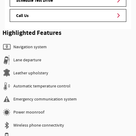
Schedule Test Drive
Call Us
Highlighted Features
Navigation system
Lane departure
Leather upholstery
Automatic temperature control
Emergency communication system
Power moonroof
Wireless phone connectivity