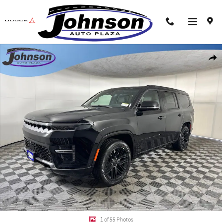
Skip to main content
New 2026 Jeep Grand Wagoneer LIMITED RESERVE 4X4 Sport Utility Photo 1 
Shar
1 of 55 Photos