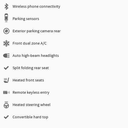
Wireless phone connectivity
Parking sensors
Exterior parking camera rear
Front dual zone A/C
Auto high-beam headlights
Split folding rear seat
Heated front seats
Remote keyless entry
Heated steering wheel
Convertible hard top