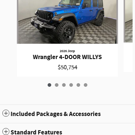
2026 Jeep
Wrangler 4-DOOR WILLYS
$50,754
Included Packages & Accessories
Standard Features