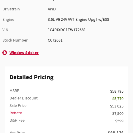
Drivetrain
4WD
Engine
3.6L V6 24V VVT Engine Upg I w/ESS
VIN
1C4PJXDG1TW172681
Stock Number
C672681
Window Sticker
Detailed Pricing
MSRP
$58,795
Dealer Discount
- $5,770
Sale Price
$53,025
Rebate
$7,500
D&H Fee
$599
$46,124
Net Price