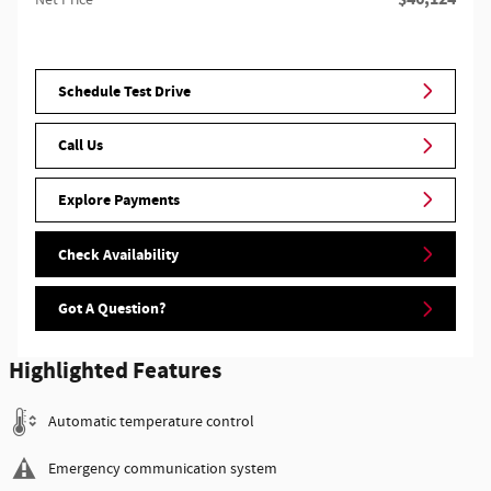
Schedule Test Drive
Call Us
Explore Payments
Check Availability
Got A Question?
Highlighted Features
Automatic temperature control
Emergency communication system