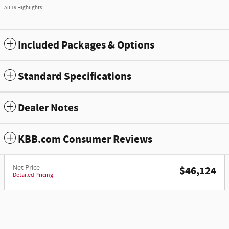
All 19 Highlights
Included Packages & Options
Standard Specifications
Dealer Notes
KBB.com Consumer Reviews
Net Price
$46,124
Detailed Pricing