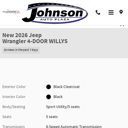
Skip to main content
New 2026 Jeep Wrangler 4-DOOR WILLYS Sport Utility Photo 1 of 38
1 of 38 Photos
Shar
New 2026 Jeep
Wrangler 4-DOOR WILLYS
18 views in the past 7 days
Exterior Color
Black Clearcoat
Interior Color
Black
Body/Seating
Sport Utility/5 seats
Seats
5 seats
Transmission
8-Speed Automatic Transmission