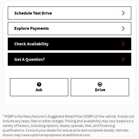
Schedule Test Drive
Explore Payments
Check Availability
Got A Question?
Ask
Drive
* MSRP is the Manufacturer's Suggested Retail Price (MSRP) of the vehicle. It does not
include any taxes, fees or other charges. Pricing and availability may vary based on a
variety of factors, including options, dealer, specials, fees, and financing
qualifications. Consult your dealer for actual price and complete details. Vehicles
shown may have optional equipment at additional cost.