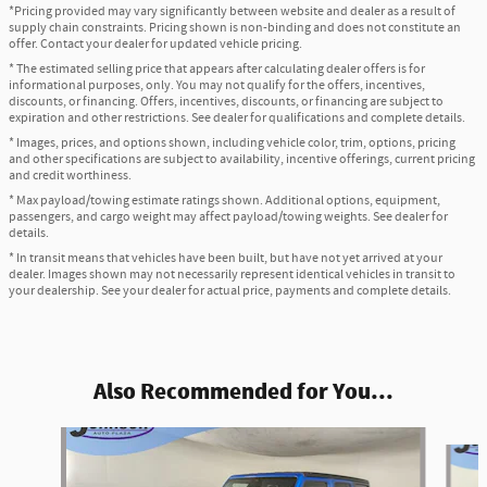
*Pricing provided may vary significantly between website and dealer as a result of
supply chain constraints. Pricing shown is non-binding and does not constitute an
offer. Contact your dealer for updated vehicle pricing.
* The estimated selling price that appears after calculating dealer offers is for
informational purposes, only. You may not qualify for the offers, incentives,
discounts, or financing. Offers, incentives, discounts, or financing are subject to
expiration and other restrictions. See dealer for qualifications and complete details.
* Images, prices, and options shown, including vehicle color, trim, options, pricing
and other specifications are subject to availability, incentive offerings, current pricing
and credit worthiness.
* Max payload/towing estimate ratings shown. Additional options, equipment,
passengers, and cargo weight may affect payload/towing weights. See dealer for
details.
* In transit means that vehicles have been built, but have not yet arrived at your
dealer. Images shown may not necessarily represent identical vehicles in transit to
your dealership. See your dealer for actual price, payments and complete details.
Also Recommended for You...
Slide 1 of 6