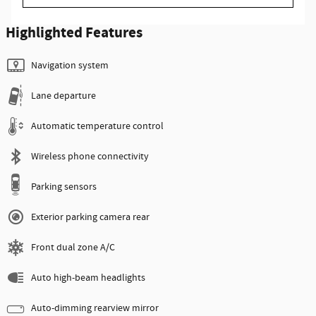
Highlighted Features
Navigation system
Lane departure
Automatic temperature control
Wireless phone connectivity
Parking sensors
Exterior parking camera rear
Front dual zone A/C
Auto high-beam headlights
Auto-dimming rearview mirror