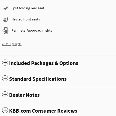
Split folding rear seat
Heated front seats
Perimeter/approach lights
All 23 Highlights
Included Packages & Options
Standard Specifications
Dealer Notes
KBB.com Consumer Reviews