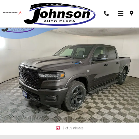
Skip to main content
New 2026 Ram 1500 BIG HORN CREW CAB 4X4 5'7 BOX Pickup Photo 1 of 39
Shar
1 of 39 Photos