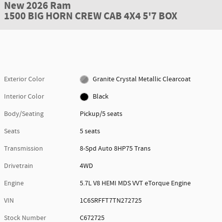
New 2026 Ram
1500 BIG HORN CREW CAB 4X4 5'7 BOX
Exterior Color
Granite Crystal Metallic Clearcoat
Interior Color
Black
Body/Seating
Pickup/5 seats
Seats
5 seats
Transmission
8-Spd Auto 8HP75 Trans
Drivetrain
4WD
Engine
5.7L V8 HEMI MDS VVT eTorque Engine
VIN
1C6SRFFT7TN272725
Stock Number
C672725