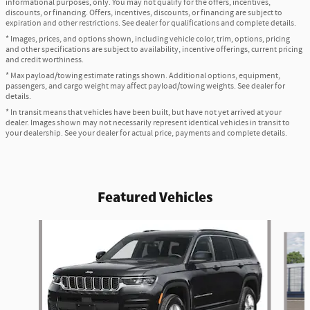
informational purposes, only. You may not qualify for the offers, incentives,
discounts, or financing. Offers, incentives, discounts, or financing are subject to
expiration and other restrictions. See dealer for qualifications and complete details.
* Images, prices, and options shown, including vehicle color, trim, options, pricing
and other specifications are subject to availability, incentive offerings, current pricing
and credit worthiness.
* Max payload/towing estimate ratings shown. Additional options, equipment,
passengers, and cargo weight may affect payload/towing weights. See dealer for
details.
* In transit means that vehicles have been built, but have not yet arrived at your
dealer. Images shown may not necessarily represent identical vehicles in transit to
your dealership. See your dealer for actual price, payments and complete details.
Featured Vehicles
Slide 1 of 6