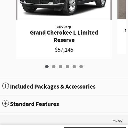
2027 Jeep
1
Grand Cherokee L Limited
Reserve
$57,145
Included Packages & Accessories
Standard Features
Privacy