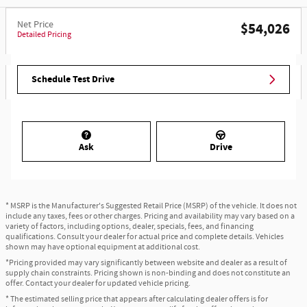
Net Price
$54,026
Detailed Pricing
Schedule Test Drive
Ask
Drive
* MSRP is the Manufacturer's Suggested Retail Price (MSRP) of the vehicle. It does not
include any taxes, fees or other charges. Pricing and availability may vary based on a
variety of factors, including options, dealer, specials, fees, and financing
qualifications. Consult your dealer for actual price and complete details. Vehicles
shown may have optional equipment at additional cost.
*Pricing provided may vary significantly between website and dealer as a result of
supply chain constraints. Pricing shown is non-binding and does not constitute an
offer. Contact your dealer for updated vehicle pricing.
* The estimated selling price that appears after calculating dealer offers is for