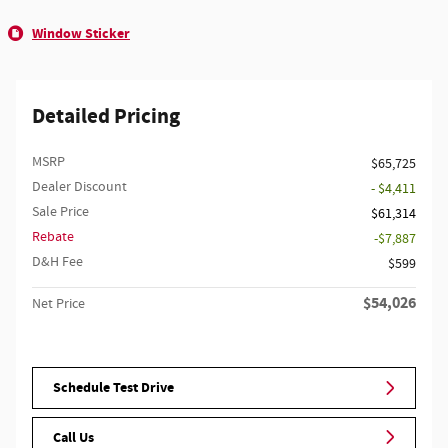
Window Sticker
Detailed Pricing
MSRP
$65,725
Dealer Discount
- $4,411
Sale Price
$61,314
Rebate
$7,887
D&H Fee
$599
$54,026
Net Price
Schedule Test Drive
Call Us