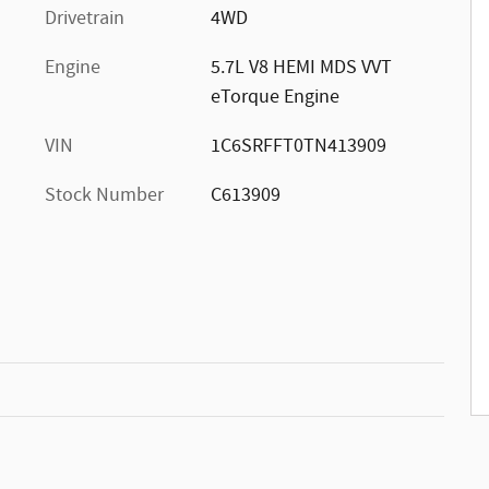
Drivetrain
4WD
Engine
5.7L V8 HEMI MDS VVT
eTorque Engine
VIN
1C6SRFFT0TN413909
Stock Number
C613909