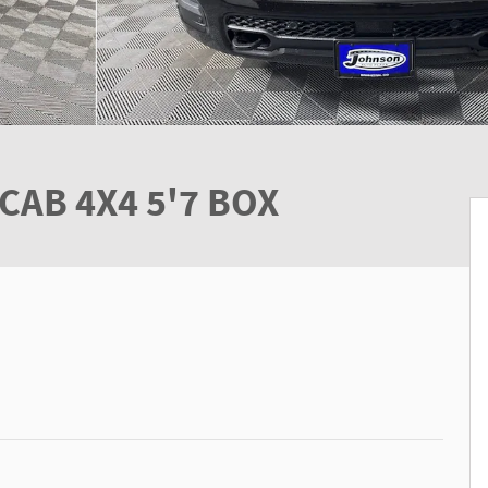
CAB 4X4 5'7 BOX