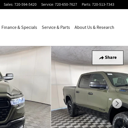
Sales
:
720-594-5420
Service
:
720-650-7627
Parts
:
720-513-7343
Finance & Specials
Service & Parts
About Us & Research
Share