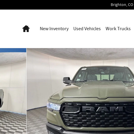
Brighton
,
CO
Home
New Inventory
Used Vehicles
Work Trucks
p Photo 1 of 52