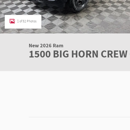
1 of 52 Photos
New 2026 Ram
1500 BIG HORN CREW 