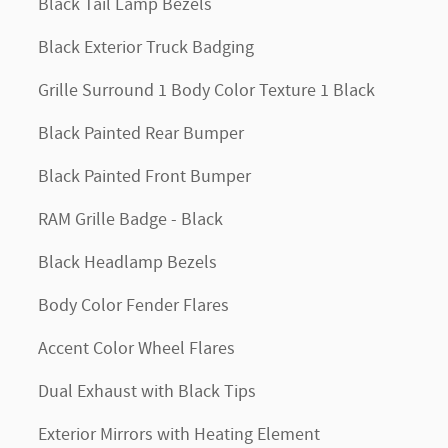
Black Tail Lamp Bezels
Black Exterior Truck Badging
Grille Surround 1 Body Color Texture 1 Black
Black Painted Rear Bumper
Black Painted Front Bumper
RAM Grille Badge - Black
Black Headlamp Bezels
Body Color Fender Flares
Accent Color Wheel Flares
Dual Exhaust with Black Tips
Exterior Mirrors with Heating Element