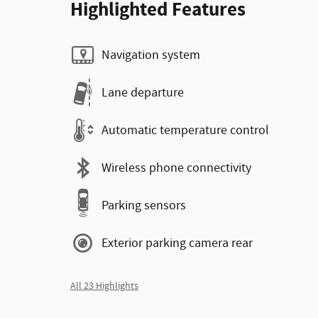
Highlighted Features
Navigation system
Lane departure
Automatic temperature control
Wireless phone connectivity
Parking sensors
Exterior parking camera rear
All 23 Highlights