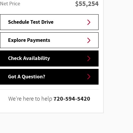
$55,254
Net Price
Schedule Test Drive
Explore Payments
Check Availability
Got A Question?
720-594-5420
We're here to help