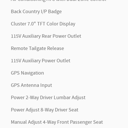
Back Country I/P Badge
Cluster 7.0" TFT Color Display
115V Auxiliary Rear Power Outlet
Remote Tailgate Release
115V Auxiliary Power Outlet
GPS Navigation
GPS Antenna Input
Power 2-Way Driver Lumbar Adjust
Power Adjust 8-Way Driver Seat
Manual Adjust 4-Way Front Passenger Seat