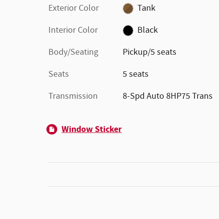
Exterior Color
Tank
Interior Color
Black
Body/Seating
Pickup/5 seats
Seats
5 seats
Transmission
8-Spd Auto 8HP75 Trans
Window Sticker