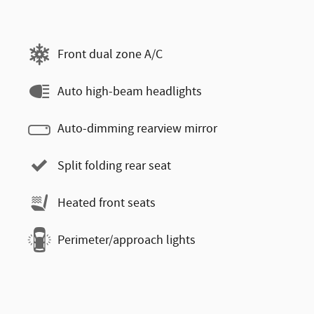
Front dual zone A/C
Auto high-beam headlights
Auto-dimming rearview mirror
Split folding rear seat
Heated front seats
Perimeter/approach lights