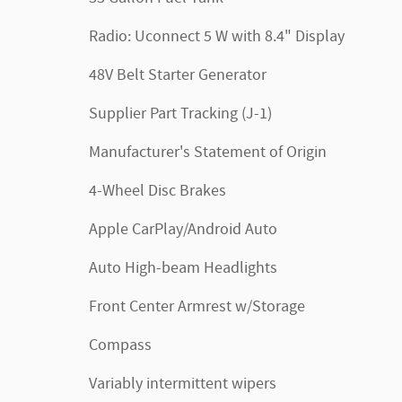
Radio: Uconnect 5 W with 8.4" Display
48V Belt Starter Generator
Supplier Part Tracking (J-1)
Manufacturer's Statement of Origin
4-Wheel Disc Brakes
Apple CarPlay/Android Auto
Auto High-beam Headlights
Front Center Armrest w/Storage
Compass
Variably intermittent wipers