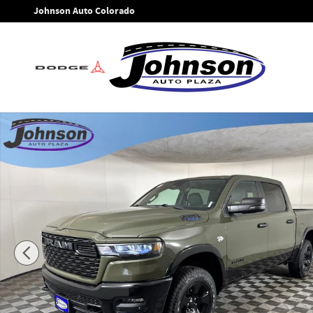
Skip to main content
Johnson Auto Colorado
New 2026 Ram 1500 BIG HORN CREW CAB 4X4 5'7 BOX Picku