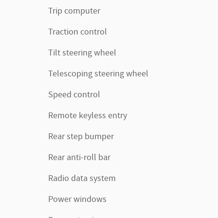
Trip computer
Traction control
Tilt steering wheel
Telescoping steering wheel
Speed control
Remote keyless entry
Rear step bumper
Rear anti-roll bar
Radio data system
Power windows