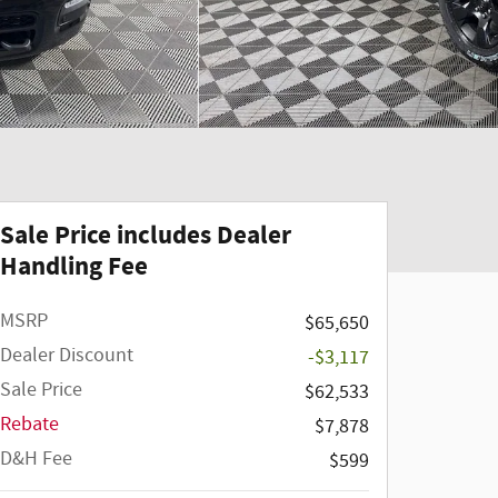
Sale Price includes Dealer
Handling Fee
MSRP
$65,650
Dealer Discount
-$3,117
Sale Price
$62,533
Rebate
$7,878
D&H Fee
$599