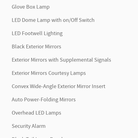
Glove Box Lamp
LED Dome Lamp with on/Off Switch
LED Footwell Lighting
Black Exterior Mirrors
Exterior Mirrors with Supplemental Signals
Exterior Mirrors Courtesy Lamps
Convex Wide-Angle Exterior Mirror Insert
Auto Power-Folding Mirrors
Overhead LED Lamps
Security Alarm