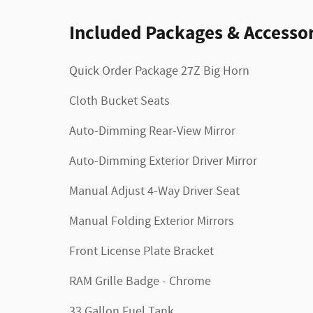
Included Packages & Accessor
Quick Order Package 27Z Big Horn
Cloth Bucket Seats
Auto-Dimming Rear-View Mirror
Auto-Dimming Exterior Driver Mirror
Manual Adjust 4-Way Driver Seat
Manual Folding Exterior Mirrors
Front License Plate Bracket
RAM Grille Badge - Chrome
33 Gallon Fuel Tank