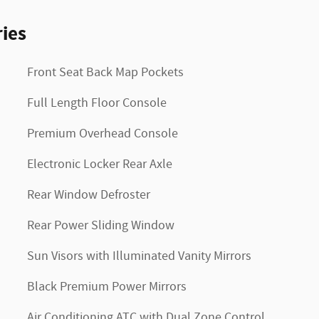
ies
Front Seat Back Map Pockets
Full Length Floor Console
Premium Overhead Console
Electronic Locker Rear Axle
Rear Window Defroster
Rear Power Sliding Window
Sun Visors with Illuminated Vanity Mirrors
Black Premium Power Mirrors
Air Conditioning ATC with Dual Zone Control