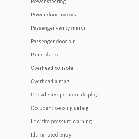
Power steering
Power door mirrors
Passenger vanity mirror
Passenger door bin
Panic alarm
Overhead console
Overhead airbag
Outside temperature display
Occupant sensing airbag
Low tire pressure warning
Illuminated entry