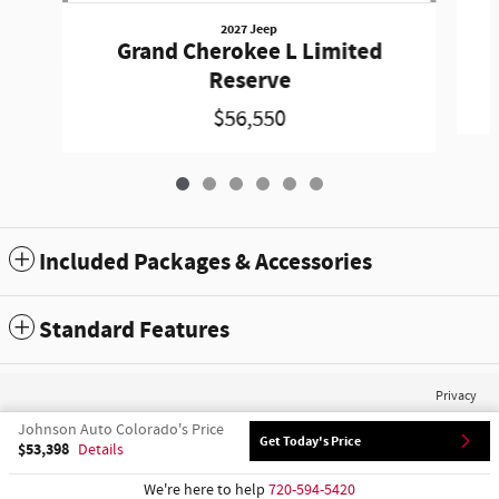
2027 Jeep
Grand Cherokee L Limited
Reserve
$56,550
Included Packages & Accessories
Standard Features
Privacy
Johnson Auto Colorado's Price
Get Today's Price
$53,398
Details
We're here to help
720-594-5420