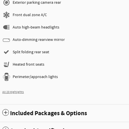
Exterior parking camera rear
Front dual zone A/C
Auto high-beam headlights
Auto-dimming rearview mirror
Split folding rear seat
Heated front seats
Perimeter/approach lights
All 23 Highlights
Included Packages & Options