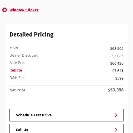
Window Sticker
Detailed Pricing
MSRP
$63,505
Dealer Discount
- $3,085
Sale Price
$60,420
Rebate
$7,621
D&H Fee
$599
$53,398
Net Price
Schedule Test Drive
Call Us