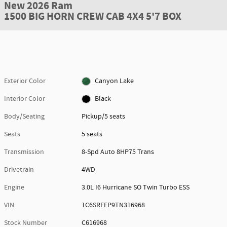
New 2026 Ram
1500 BIG HORN CREW CAB 4X4 5'7 BOX
Exterior Color
Canyon Lake
Interior Color
Black
Body/Seating
Pickup/5 seats
Seats
5 seats
Transmission
8-Spd Auto 8HP75 Trans
Drivetrain
4WD
Engine
3.0L I6 Hurricane SO Twin Turbo ESS
VIN
1C6SRFFP9TN316968
Stock Number
C616968