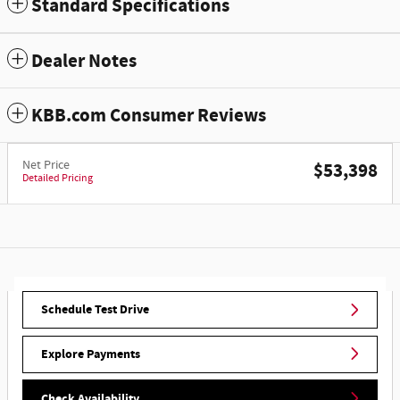
Standard Specifications
Dealer Notes
KBB.com Consumer Reviews
Net Price
$53,398
Detailed Pricing
Schedule Test Drive
Explore Payments
Check Availability