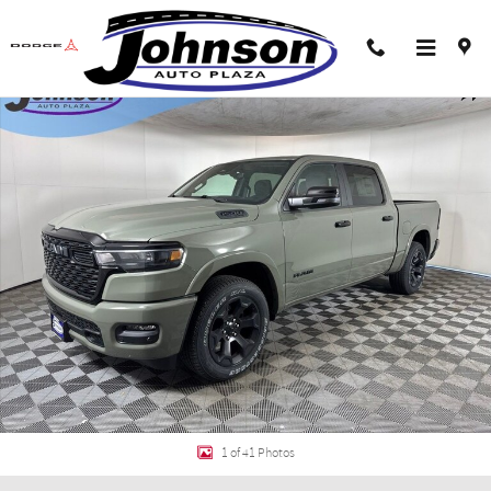
Skip to main content
New 2026 Ram 1500 BIG HORN CREW CAB 4X4 5'7 BOX Pickup Photo 1 of 41
Shar
1 of 41 Photos