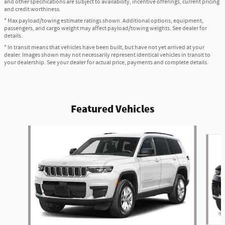
and other specifications are subject to availability, incentive offerings, current pricing
and credit worthiness.
* Max payload/towing estimate ratings shown. Additional options, equipment,
passengers, and cargo weight may affect payload/towing weights. See dealer for
details.
* In transit means that vehicles have been built, but have not yet arrived at your
dealer. Images shown may not necessarily represent identical vehicles in transit to
your dealership. See your dealer for actual price, payments and complete details.
Featured Vehicles
Slide 1 of 6