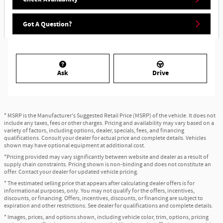
Got A Question?
Ask
Drive
* MSRP is the Manufacturer's Suggested Retail Price (MSRP) of the vehicle. It does not
include any taxes, fees or other charges. Pricing and availability may vary based on a
variety of factors, including options, dealer, specials, fees, and financing
qualifications. Consult your dealer for actual price and complete details. Vehicles
shown may have optional equipment at additional cost.
*Pricing provided may vary significantly between website and dealer as a result of
supply chain constraints. Pricing shown is non-binding and does not constitute an
offer. Contact your dealer for updated vehicle pricing.
* The estimated selling price that appears after calculating dealer offers is for
informational purposes, only. You may not qualify for the offers, incentives,
discounts, or financing. Offers, incentives, discounts, or financing are subject to
expiration and other restrictions. See dealer for qualifications and complete details.
* Images, prices, and options shown, including vehicle color, trim, options, pricing