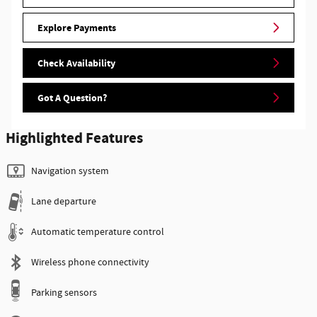
Explore Payments
Check Availability
Got A Question?
Highlighted Features
Navigation system
Lane departure
Automatic temperature control
Wireless phone connectivity
Parking sensors