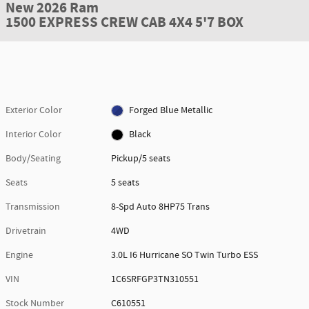
New 2026 Ram
1500 EXPRESS CREW CAB 4X4 5'7 BOX
Exterior Color
Forged Blue Metallic
Interior Color
Black
Body/Seating
Pickup/5 seats
Seats
5 seats
Transmission
8-Spd Auto 8HP75 Trans
Drivetrain
4WD
Engine
3.0L I6 Hurricane SO Twin Turbo ESS
VIN
1C6SRFGP3TN310551
Stock Number
C610551