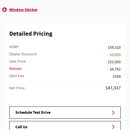
Window Sticker
Detailed Pricing
MSRP
$56,520
Dealer Discount
- $3,020
Sale Price
$53,500
Rebate
$6,782
D&H Fee
$599
$47,317
Net Price
Schedule Test Drive
Call Us