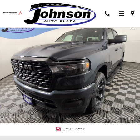
Skip to main content
New 2026 Ram 1500 EXPRESS CREW CAB 4X4 5'7 BOX Pickup Photo 1 of 39
Shar
1 of 39 Photos