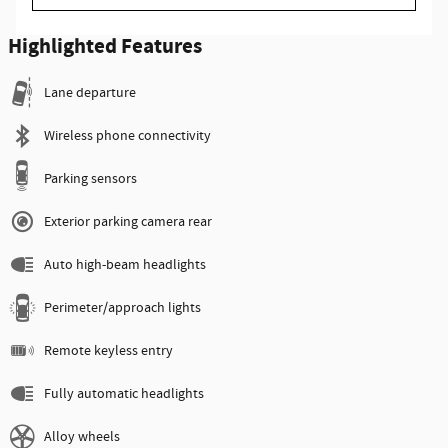
Highlighted Features
Lane departure
Wireless phone connectivity
Parking sensors
Exterior parking camera rear
Auto high-beam headlights
Perimeter/approach lights
Remote keyless entry
Fully automatic headlights
Alloy wheels