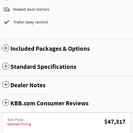
Heated door mirrors
Trailer sway control
Included Packages & Options
Standard Specifications
Dealer Notes
KBB.com Consumer Reviews
Net Price
$47,317
Detailed Pricing