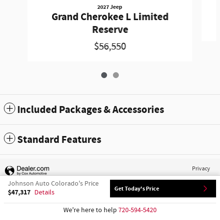
2027 Jeep
Grand Cherokee L Limited
Reserve
$56,550
Included Packages & Accessories
Standard Features
Privacy
Johnson Auto Colorado's Price
Get Today's Price
$47,317
Details
We're here to help
720-594-5420