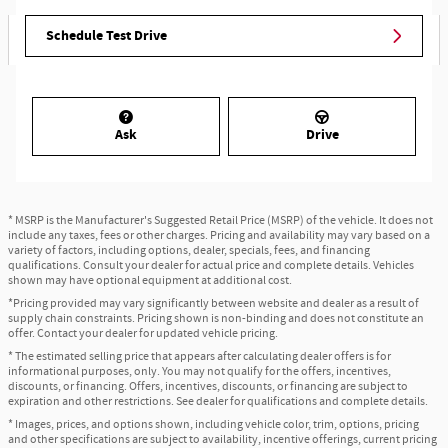
Schedule Test Drive
Ask
Drive
* MSRP is the Manufacturer's Suggested Retail Price (MSRP) of the vehicle. It does not
include any taxes, fees or other charges. Pricing and availability may vary based on a
variety of factors, including options, dealer, specials, fees, and financing
qualifications. Consult your dealer for actual price and complete details. Vehicles
shown may have optional equipment at additional cost.
*Pricing provided may vary significantly between website and dealer as a result of
supply chain constraints. Pricing shown is non-binding and does not constitute an
offer. Contact your dealer for updated vehicle pricing.
* The estimated selling price that appears after calculating dealer offers is for
informational purposes, only. You may not qualify for the offers, incentives,
discounts, or financing. Offers, incentives, discounts, or financing are subject to
expiration and other restrictions. See dealer for qualifications and complete details.
* Images, prices, and options shown, including vehicle color, trim, options, pricing
and other specifications are subject to availability, incentive offerings, current pricing