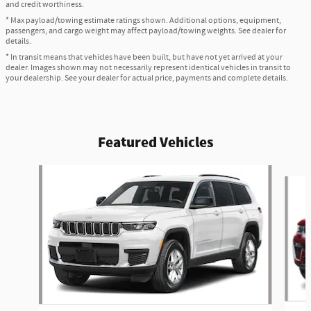
and credit worthiness.
* Max payload/towing estimate ratings shown. Additional options, equipment,
passengers, and cargo weight may affect payload/towing weights. See dealer for
details.
* In transit means that vehicles have been built, but have not yet arrived at your
dealer. Images shown may not necessarily represent identical vehicles in transit to
your dealership. See your dealer for actual price, payments and complete details.
Featured Vehicles
Slide 1 of 2