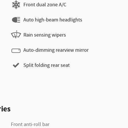
Front dual zone A/C
Auto high-beam headlights
Rain sensing wipers
Auto-dimming rearview mirror
Split folding rear seat
ies
Front anti-roll bar