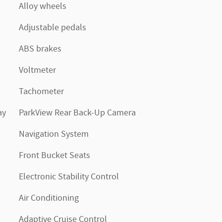
Alloy wheels
Adjustable pedals
ABS brakes
Voltmeter
Tachometer
ay
ParkView Rear Back-Up Camera
Navigation System
Front Bucket Seats
Electronic Stability Control
Air Conditioning
Adaptive Cruise Control