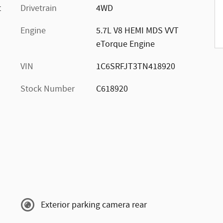
t
Drivetrain
4WD
Engine
5.7L V8 HEMI MDS VVT
eTorque Engine
VIN
1C6SRFJT3TN418920
Stock Number
C618920
Exterior parking camera rear