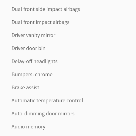
Dual front side impact airbags
Dual front impact airbags
Driver vanity mirror
Driver door bin
Delay-off headlights
Bumpers: chrome
Brake assist
Automatic temperature control
Auto-dimming door mirrors
Audio memory