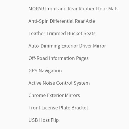
MOPAR Front and Rear Rubber Floor Mats
Anti-Spin Differential Rear Axle
Leather Trimmed Bucket Seats
Auto-Dimming Exterior Driver Mirror
Off-Road Information Pages
GPS Navigation
Active Noise Control System
Chrome Exterior Mirrors
Front License Plate Bracket
USB Host Flip