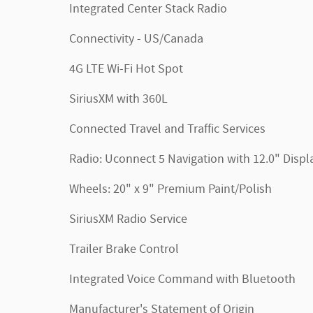
Integrated Center Stack Radio
Connectivity - US/Canada
4G LTE Wi-Fi Hot Spot
SiriusXM with 360L
Connected Travel and Traffic Services
Radio: Uconnect 5 Navigation with 12.0" Displ
Wheels: 20" x 9" Premium Paint/Polish
SiriusXM Radio Service
Trailer Brake Control
Integrated Voice Command with Bluetooth
Manufacturer's Statement of Origin