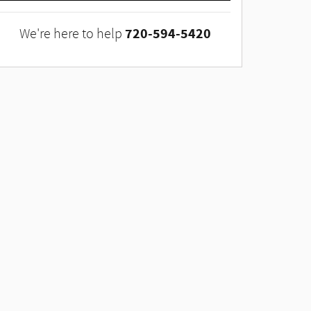
720-594-5420
We're here to help