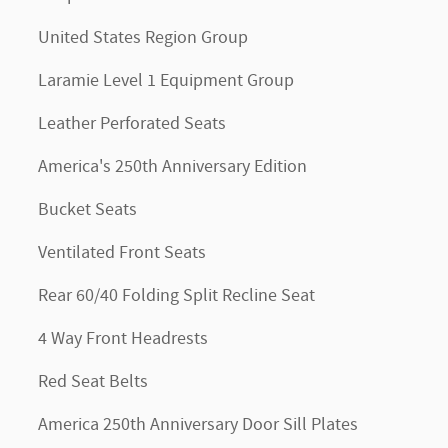
United States Region Group
Laramie Level 1 Equipment Group
Leather Perforated Seats
America's 250th Anniversary Edition
Bucket Seats
Ventilated Front Seats
Rear 60/40 Folding Split Recline Seat
4 Way Front Headrests
Red Seat Belts
America 250th Anniversary Door Sill Plates