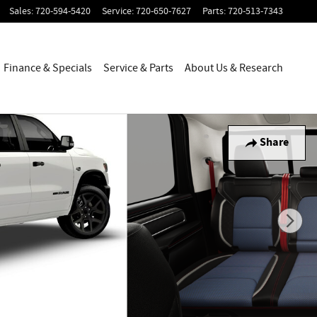
Sales
:
720-594-5420
Service
:
720-650-7627
Parts
:
720-513-7343
Finance & Specials
Service & Parts
About Us & Research
Share