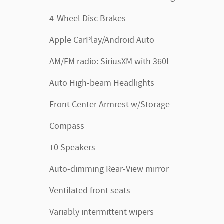
4-Wheel Disc Brakes
Apple CarPlay/Android Auto
AM/FM radio: SiriusXM with 360L
Auto High-beam Headlights
Front Center Armrest w/Storage
Compass
10 Speakers
Auto-dimming Rear-View mirror
Ventilated front seats
Variably intermittent wipers