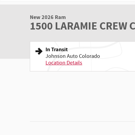
New 2026 Ram
1500 LARAMIE CREW C
In Transit
Johnson Auto Colorado
Location Details