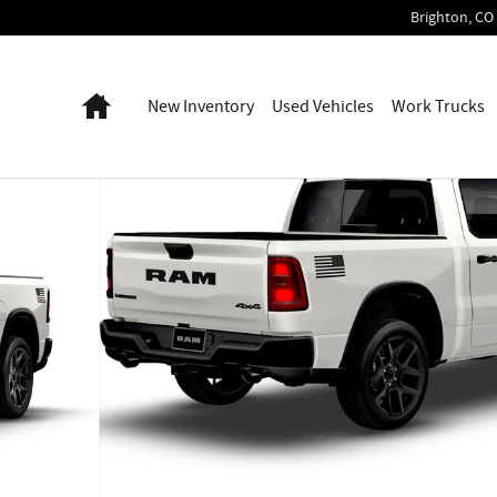
Brighton
,
CO
Home
New Inventory
Used Vehicles
Work Trucks
Photo 1 of 9