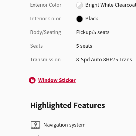
Exterior Color
Bright White Clearcoa
Interior Color
Black
Body/Seating
Pickup/5 seats
Seats
5 seats
Transmission
8-Spd Auto 8HP75 Trans
Window Sticker
Highlighted Features
Navigation system