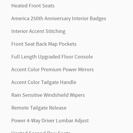
Heated Front Seats
America 250th Anniversary Interior Badges
Interior Accent Stitching
Front Seat Back Map Pockets
Full Length Upgraded Floor Console
Accent Color Premium Power Mirrors
Accent Color Tailgate Handle
Rain Sensitive Windshield Wipers
Remote Tailgate Release
Power 4-Way Driver Lumbar Adjust