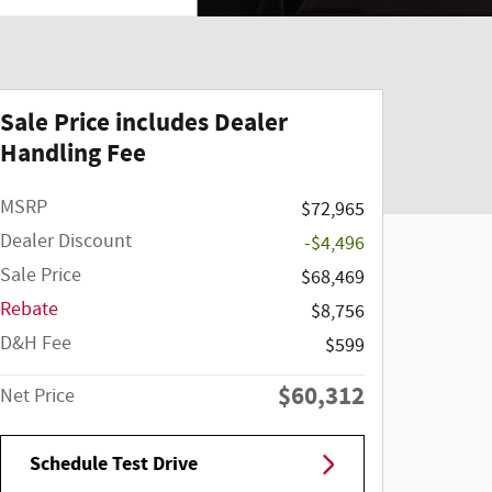
Sale Price includes Dealer
Handling Fee
MSRP
$72,965
Dealer Discount
-$4,496
Sale Price
$68,469
Rebate
$8,756
D&H Fee
$599
$60,312
Net Price
Schedule Test Drive