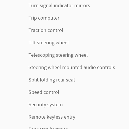
Turn signal indicator mirrors
Trip computer
Traction control
Tilt steering wheel
Telescoping steering wheel
Steering wheel mounted audio controls
Split folding rear seat
Speed control
Security system
Remote keyless entry