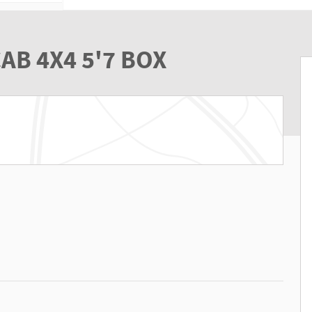
AB 4X4 5'7 BOX