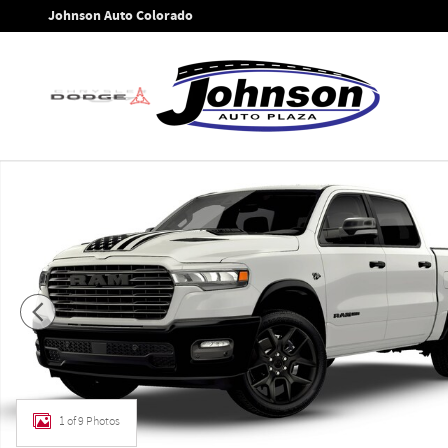
Skip to main content
Johnson Auto Colorado
New 2026 Ram 1500 LARAMIE CREW CAB 4X4 5'7 BOX Pickup 
1 of 9 Photos