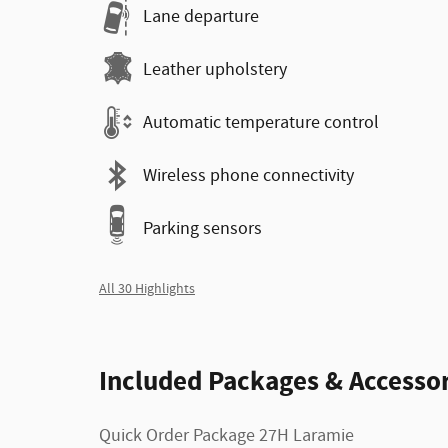
Lane departure
Leather upholstery
Automatic temperature control
Wireless phone connectivity
Parking sensors
All 30 Highlights
Included Packages & Accessor
Quick Order Package 27H Laramie