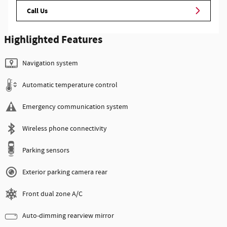
Call Us
Highlighted Features
Navigation system
Automatic temperature control
Emergency communication system
Wireless phone connectivity
Parking sensors
Exterior parking camera rear
Front dual zone A/C
Auto-dimming rearview mirror