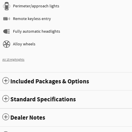
Perimeter/approach lights
Remote keyless entry
Fully automatic headlights
Alloy wheels
All 15 Highlights
Included Packages & Options
Standard Specifications
Dealer Notes