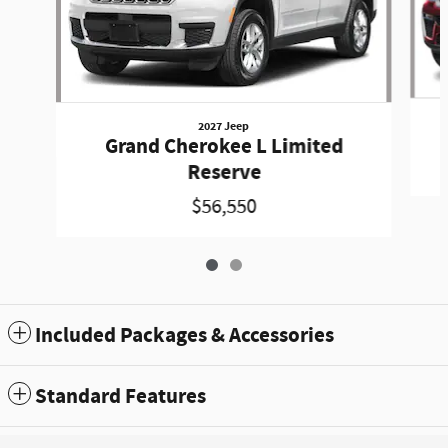
2027 Jeep
Grand Cherokee L Limited
Reserve
$56,550
Included Packages & Accessories
Standard Features