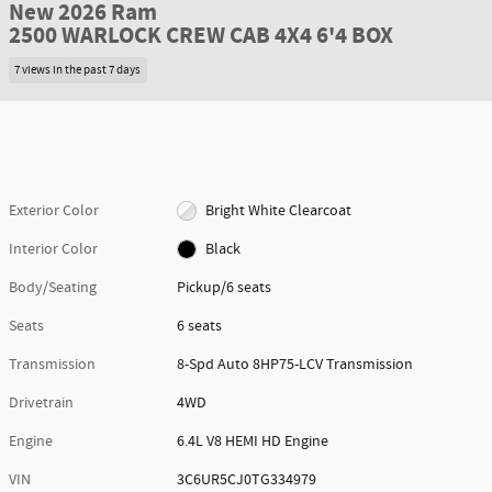
New 2026 Ram
2500 WARLOCK CREW CAB 4X4 6'4 BOX
7 views in the past 7 days
Exterior Color
Bright White Clearcoat
Interior Color
Black
Body/Seating
Pickup/6 seats
Seats
6 seats
Transmission
8-Spd Auto 8HP75-LCV Transmission
Drivetrain
4WD
Engine
6.4L V8 HEMI HD Engine
VIN
3C6UR5CJ0TG334979