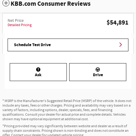
KBB.com Consumer Reviews
Net Price
$54,891
Detailed Pricing
Schedule Test Drive
Ask
Drive
* MSRP is the Manufacturer's Suggested Retail Price (MSRP) of the vehicle. It does not
include any taxes, fees or other charges. Pricing and availability may vary based on a
variety of factors, including options, dealer, specials, fees, and financing
qualifications. Consult your dealer for actual price and complete details. Vehicles
shown may have optional equipment at additional cost.
*Pricing provided may vary significantly between website and dealer as a result of
supply chain constraints. Pricing shown is non-binding and does not constitute an
offer. Contact your dealer for updated vehicle pricing.