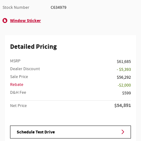
Stock Number
C634979
Window Sticker
Detailed Pricing
MSRP
$61,685
Dealer Discount
- $5,393
Sale Price
$56,292
Rebate
$2,000
D&H Fee
$599
$54,891
Net Price
Schedule Test Drive