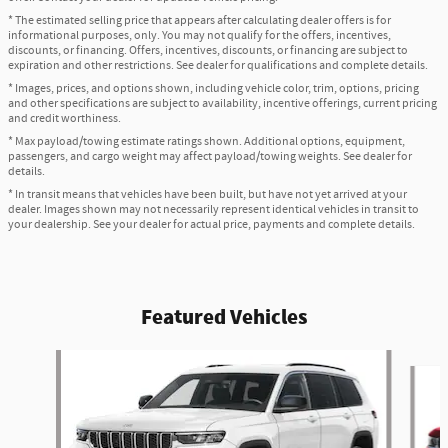
* The estimated selling price that appears after calculating dealer offers is for
informational purposes, only. You may not qualify for the offers, incentives,
discounts, or financing. Offers, incentives, discounts, or financing are subject to
expiration and other restrictions. See dealer for qualifications and complete details.
* Images, prices, and options shown, including vehicle color, trim, options, pricing
and other specifications are subject to availability, incentive offerings, current pricing
and credit worthiness.
* Max payload/towing estimate ratings shown. Additional options, equipment,
passengers, and cargo weight may affect payload/towing weights. See dealer for
details.
* In transit means that vehicles have been built, but have not yet arrived at your
dealer. Images shown may not necessarily represent identical vehicles in transit to
your dealership. See your dealer for actual price, payments and complete details.
Featured Vehicles
Slide 1 of 2