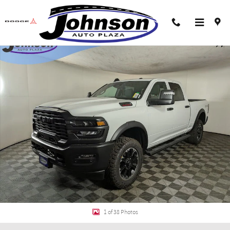
Skip to main content
New 2026 Ram 2500 WARLOCK CREW CAB 4X4 6'4 BOX Pickup Photo 1 of 38
Shar
1 of 38 Photos