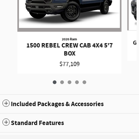
2026 Ram
Gr
1500 REBEL CREW CAB 4X4 5'7
BOX
$77,109
Included Packages & Accessories
Standard Features