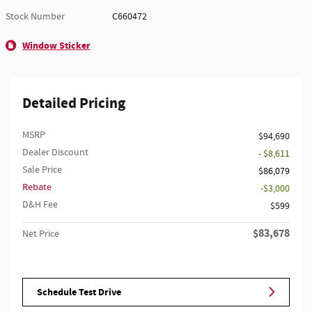
Stock Number
C660472
Window Sticker
Detailed Pricing
MSRP
$94,690
Dealer Discount
- $8,611
Sale Price
$86,079
Rebate
$3,000
D&H Fee
$599
$83,678
Net Price
Schedule Test Drive