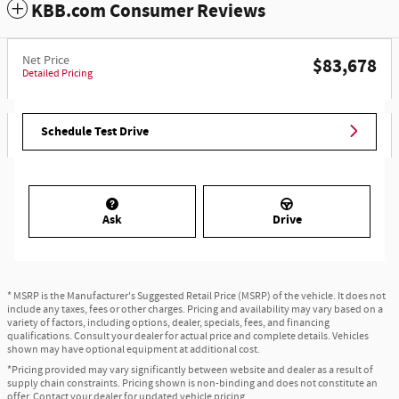
KBB.com Consumer Reviews
Net Price
$83,678
Detailed Pricing
Schedule Test Drive
Ask
Drive
* MSRP is the Manufacturer's Suggested Retail Price (MSRP) of the vehicle. It does not
include any taxes, fees or other charges. Pricing and availability may vary based on a
variety of factors, including options, dealer, specials, fees, and financing
qualifications. Consult your dealer for actual price and complete details. Vehicles
shown may have optional equipment at additional cost.
*Pricing provided may vary significantly between website and dealer as a result of
supply chain constraints. Pricing shown is non-binding and does not constitute an
offer. Contact your dealer for updated vehicle pricing.