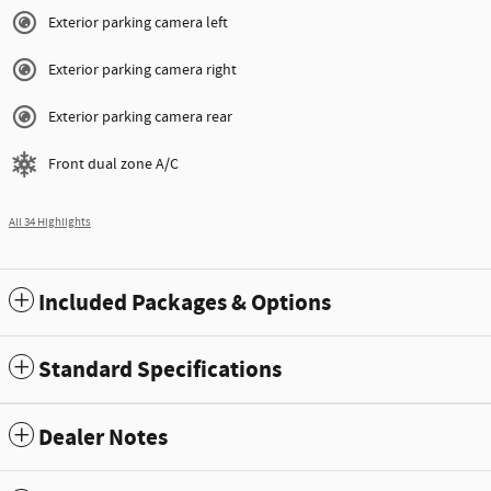
Exterior parking camera left
Exterior parking camera right
Exterior parking camera rear
Front dual zone A/C
All 34 Highlights
Included Packages & Options
Standard Specifications
Dealer Notes