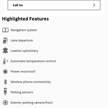
Call Us
Highlighted Features
Navigation system
Lane departure
Leather upholstery
Automatic temperature control
Power moonroof
Wireless phone connectivity
Parking sensors
Exterior parking camera front