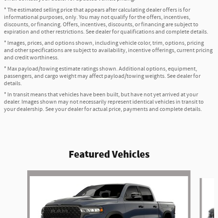
* The estimated selling price that appears after calculating dealer offers is for
informational purposes, only. You may not qualify for the offers, incentives,
discounts, or financing. Offers, incentives, discounts, or financing are subject to
expiration and other restrictions. See dealer for qualifications and complete details.
* Images, prices, and options shown, including vehicle color, trim, options, pricing
and other specifications are subject to availability, incentive offerings, current pricing
and credit worthiness.
* Max payload/towing estimate ratings shown. Additional options, equipment,
passengers, and cargo weight may affect payload/towing weights. See dealer for
details.
* In transit means that vehicles have been built, but have not yet arrived at your
dealer. Images shown may not necessarily represent identical vehicles in transit to
your dealership. See your dealer for actual price, payments and complete details.
Featured Vehicles
Slide 1 of 5