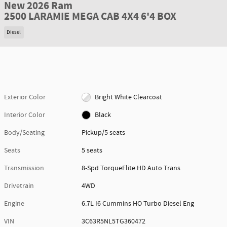
New 2026 Ram
2500 LARAMIE MEGA CAB 4X4 6'4 BOX
Diesel
Exterior Color
Bright White Clearcoat
Interior Color
Black
Body/Seating
Pickup/5 seats
Seats
5 seats
Transmission
8-Spd TorqueFlite HD Auto Trans
Drivetrain
4WD
Engine
6.7L I6 Cummins HO Turbo Diesel Eng
VIN
3C63R5NL5TG360472