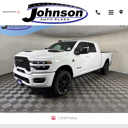
Skip to main content
New 2026 Ram 2500 LARAMIE MEGA CAB 4X4 6'4 BOX Pickup Photo 1 of 55
Shar
1 of 55 Photos