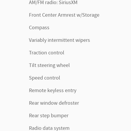
AM/FM radio: SiriusXM
Front Center Armrest w/Storage
Compass
Variably intermittent wipers
Traction control
Tilt steering wheel
Speed control
Remote keyless entry
Rear window defroster
Rear step bumper
Radio data system