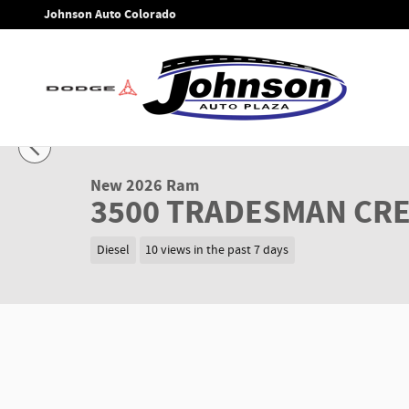
Skip to main content
Johnson Auto Colorado
1 of 37 Photos
New 2026 Ram 3500 TRADESMAN CREW CAB 4X4 8' BOX Picku
New 2026 Ram
3500 TRADESMAN CRE
Diesel
10 views in the past 7 days