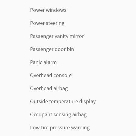
Power windows
Power steering
Passenger vanity mirror
Passenger door bin
Panic alarm
Overhead console
Overhead airbag
Outside temperature display
Occupant sensing airbag
Low tire pressure warning