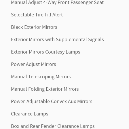
Manual Adjust 4-Way Front Passenger Seat
Selectable Tire Fill Alert
Black Exterior Mirrors
Exterior Mirrors with Supplemental Signals
Exterior Mirrors Courtesy Lamps
Power Adjust Mirrors
Manual Telescoping Mirrors
Manual Folding Exterior Mirrors
Power-Adjustable Convex Aux Mirrors
Clearance Lamps
Box and Rear Fender Clearance Lamps