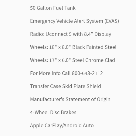
50 Gallon Fuel Tank
Emergency Vehicle Alert System (EVAS)
Radio: Uconnect 5 with 8.4" Display
Wheels: 18" x 8.0" Black Painted Steel
Wheels: 17" x 6.0" Steel Chrome Clad
For More Info Call 800-643-2112
Transfer Case Skid Plate Shield
Manufacturer's Statement of Origin
4-Wheel Disc Brakes
Apple CarPlay/Android Auto