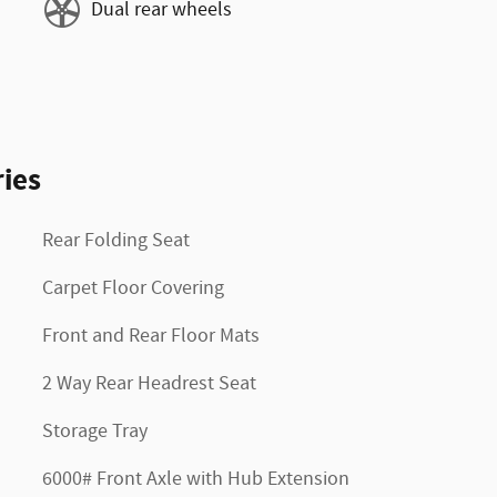
Dual rear wheels
ies
Rear Folding Seat
Carpet Floor Covering
Front and Rear Floor Mats
2 Way Rear Headrest Seat
Storage Tray
6000# Front Axle with Hub Extension