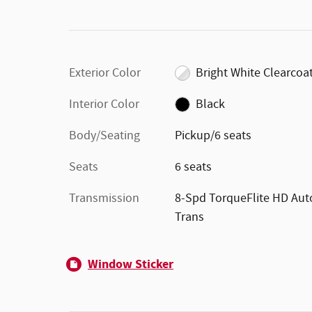
Exterior Color
Bright White Clearcoa
Interior Color
Black
Body/Seating
Pickup/6 seats
Seats
6 seats
Transmission
8-Spd TorqueFlite HD Aut
Trans
Window Sticker