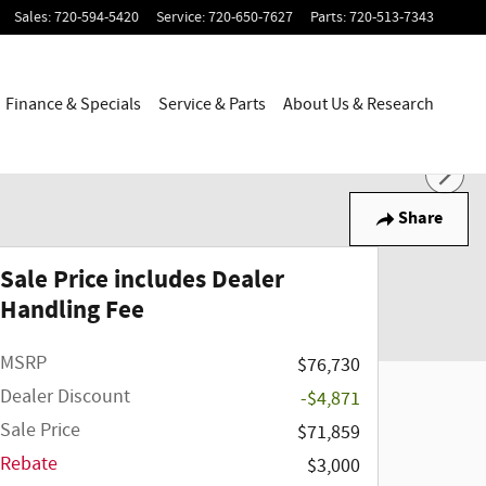
Sales
:
720-594-5420
Service
:
720-650-7627
Parts
:
720-513-7343
Finance & Specials
Service & Parts
About Us & Research
Share
Sale Price includes Dealer
Handling Fee
MSRP
$76,730
Dealer Discount
-$4,871
Sale Price
$71,859
Rebate
$3,000