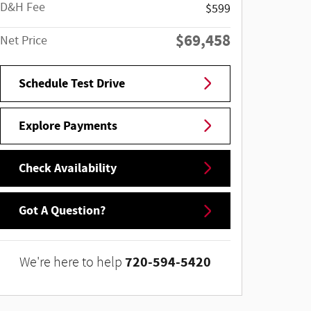
D&H Fee
$599
$69,458
Net Price
Schedule Test Drive
Explore Payments
Check Availability
Got A Question?
720-594-5420
We're here to help