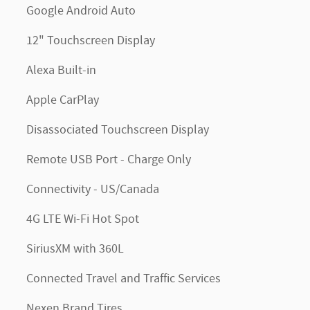
Google Android Auto
12" Touchscreen Display
Alexa Built-in
Apple CarPlay
Disassociated Touchscreen Display
Remote USB Port - Charge Only
Connectivity - US/Canada
4G LTE Wi-Fi Hot Spot
SiriusXM with 360L
Connected Travel and Traffic Services
Nexen Brand Tires