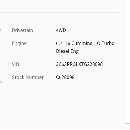
t
Drivetrain
4WD
Engine
6.7L I6 Cummins HO Turbo
Diesel Eng
VIN
3C63RRGLXTG228098
Stock Number
C628098
o