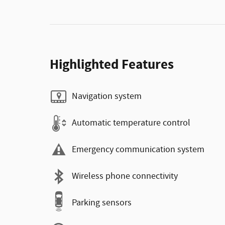
Highlighted Features
Navigation system
Automatic temperature control
Emergency communication system
Wireless phone connectivity
Parking sensors