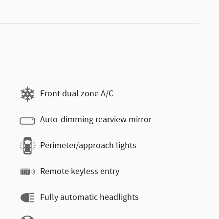
Front dual zone A/C
Auto-dimming rearview mirror
Perimeter/approach lights
Remote keyless entry
Fully automatic headlights