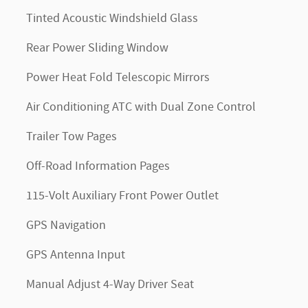
Tinted Acoustic Windshield Glass
Rear Power Sliding Window
Power Heat Fold Telescopic Mirrors
Air Conditioning ATC with Dual Zone Control
Trailer Tow Pages
Off-Road Information Pages
115-Volt Auxiliary Front Power Outlet
GPS Navigation
GPS Antenna Input
Manual Adjust 4-Way Driver Seat