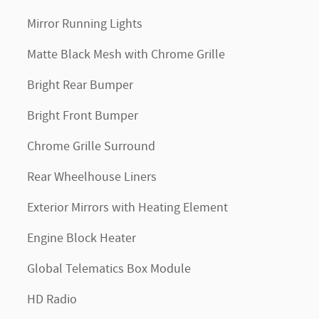
Mirror Running Lights
Matte Black Mesh with Chrome Grille
Bright Rear Bumper
Bright Front Bumper
Chrome Grille Surround
Rear Wheelhouse Liners
Exterior Mirrors with Heating Element
Engine Block Heater
Global Telematics Box Module
HD Radio