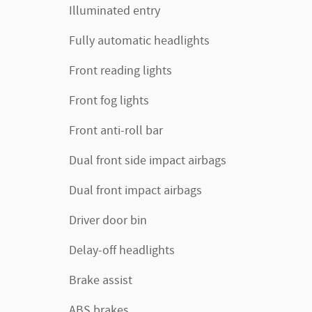
Illuminated entry
Fully automatic headlights
Front reading lights
Front fog lights
Front anti-roll bar
Dual front side impact airbags
Dual front impact airbags
Driver door bin
Delay-off headlights
Brake assist
ABS brakes