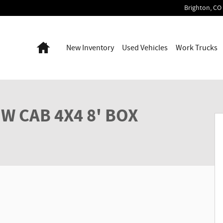
Brighton
,
CO
Home
New Inventory
Used Vehicles
Work Trucks
p Photo 1 of 37
W CAB 4X4 8' BOX