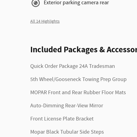
Exterior parking camera rear
All 14 Highlights
Included Packages & Accessor
Quick Order Package 24A Tradesman
5th Wheel/Gooseneck Towing Prep Group
MOPAR Front and Rear Rubber Floor Mats
Auto-Dimming Rear-View Mirror
Front License Plate Bracket
Mopar Black Tubular Side Steps