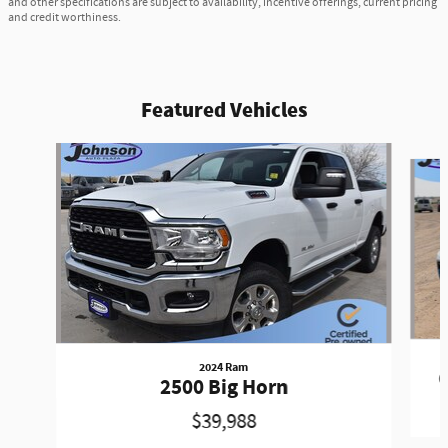
and other specifications are subject to availability, incentive offerings, current pricing
and credit worthiness.
Featured Vehicles
Slide 1 of 6
2024 Ram
G
2500 Big Horn
$39,988