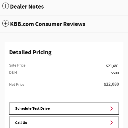
Dealer Notes
KBB.com Consumer Reviews
Detailed Pricing
Sale Price
$21,481
D&H
$599
$22,080
Net Price
Schedule Test Drive
Call Us