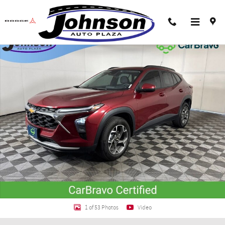
Skip to main content
Certified 2024 Chevrolet Trax LT SUV Photo 1 of 53
Shar
1 of 53 Photos
Video