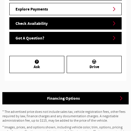
Explore Payments
Check Availability
Got A Question?
Ask
Drive
Financing Options
* The advertised price does not include sales tax, vehicle registration fees, other fees
required by law, finance charges and any documentation charges. A negotiable
administration fee, up to $115, may be added to the price of the vehicle.
* Images, prices, and options shown, including vehicle color, trim, options, pricing