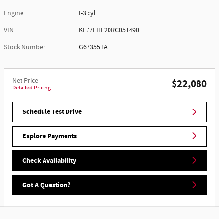
Engine
I-3 cyl
VIN
KL77LHE20RC051490
Stock Number
G673551A
Net Price
$22,080
Detailed Pricing
Schedule Test Drive
Explore Payments
Check Availability
Got A Question?