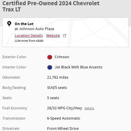
Certified Pre-Owned 2024 Chevrolet
Trax LT
On the Lot
at Johnson Auto Plaza
Location Details
Website
1154 miles from 43085
Exterior Color
Crimson
Interior Color
Jet Black With Blue Accents
Odometer
21,782 miles
Body/Seating
SUV/5 seats
Seats
5 seats
Fuel Economy
28/32 MPG City/Hwy
Details
Transmission
6-Speed Automatic
Drivetrain
Front-Wheel Drive