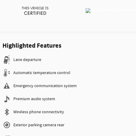
Highlighted Features
Lane departure
Automatic temperature control
Emergency communication system
Premium audio system
Wireless phone connectivity
Exterior parking camera rear