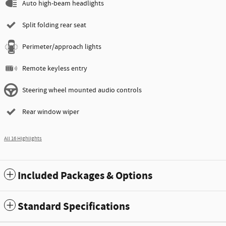
Auto high-beam headlights
Split folding rear seat
Perimeter/approach lights
Remote keyless entry
Steering wheel mounted audio controls
Rear window wiper
All 16 Highlights
Included Packages & Options
Standard Specifications